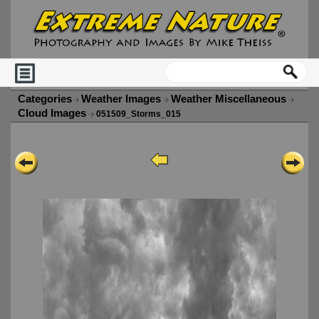
Categories
Weather Images
Weather Miscellaneous
Cloud Images
051509_Storms_015