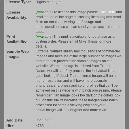
License Type:
Rights Managed
License
(Available)
To license this image please
Click Here
and
read the top of the page discussing licensing and send
Availability:
Mike an email answering the 8 usage and
terms questions so we can send you an accurate price
quote.
Print
(Available)
This print is available for purchase as a
custom order. Please email Mike Theiss for more
Availability:
details.
Sample Web
Extreme Nature's library has thousands of commercial
images and because of the large number of images we
Images:
had to "batch process" the sample images on this
website. When an image is ordered from Extreme
Nature we will carefully process the individual file and
get it looking it's best. The delivered image will be a
higher resolution and will have more accurate
brightness, sharpness and color profiles that can't be
achieved on this website with batch processing. Please
remember if an image looks too dark or the colors look
dull on this site its because these images were batch
processed for sample viewing only and your
actual image will look brighter and more vivid.
Add Date:
06/09/2009
Hits:
4763