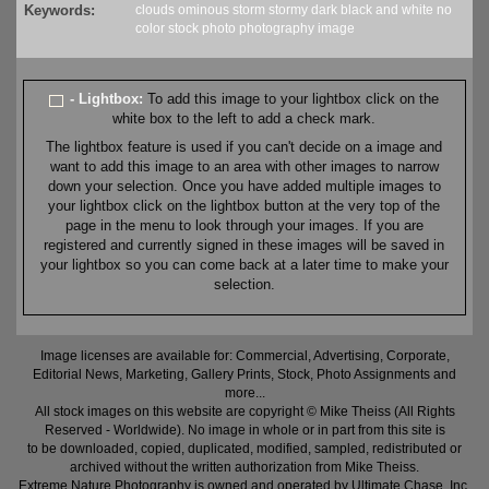
Keywords:
clouds
ominous
storm
stormy
dark
black and white
no
color
stock
photo
photography
image
- Lightbox:
To add this image to your lightbox click on the
white box to the left to add a check mark.
The lightbox feature is used if you can't decide on a image and
want to add this image to an area with other images to narrow
down your selection. Once you have added multiple images to
your lightbox click on the lightbox button at the very top of the
page in the menu to look through your images. If you are
registered and currently signed in these images will be saved in
your lightbox so you can come back at a later time to make your
selection.
Image licenses are available for: Commercial, Advertising, Corporate,
Editorial News, Marketing, Gallery Prints, Stock, Photo Assignments and
more...
All stock images on this website are copyright © Mike Theiss (All Rights
Reserved - Worldwide). No image in whole or in part from this site is
to be downloaded, copied, duplicated, modified, sampled, redistributed or
archived without the written authorization from Mike Theiss.
Extreme Nature Photography is owned and operated by Ultimate Chase, Inc
.