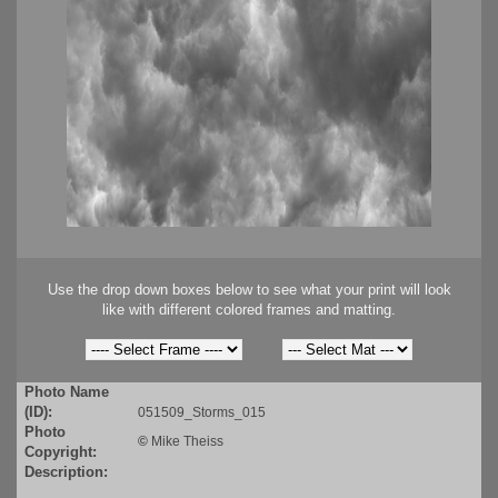
Use the drop down boxes below to see what your print will look
like with different colored frames and matting.
Photo Name
(ID):
051509_Storms_015
Photo
©
Mike Theiss
Copyright:
Description: