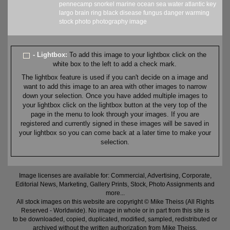
pennecamp
snorkel
marine
ocean
sea
water
atlantic
key
largo
brain
ring
black
disease
fungus
danger
warming
stock
photo
photography
image
- Lightbox:
To add this image to your lightbox click on the
white box to the left to add a check mark.
The lightbox feature is used if you can't decide on a image and
want to add this image to an area with other images to narrow
down your selection. Once you have added multiple images to
your lightbox click on the lightbox button at the very top of the
page in the menu to look through your images. If you are
registered and currently signed in these images will be saved in
your lightbox so you can come back at a later time to make your
selection.
Image licenses are available for: Commercial, Advertising, Corporate,
Editorial News, Marketing, Gallery Prints, Stock, Photo Assignments and
more...
All stock images on this website are copyright © Mike Theiss (All Rights
Reserved - Worldwide). No image in whole or in part from this site is
to be downloaded, copied, duplicated, modified, sampled, redistributed or
archived without the written authorization from Mike Theiss.