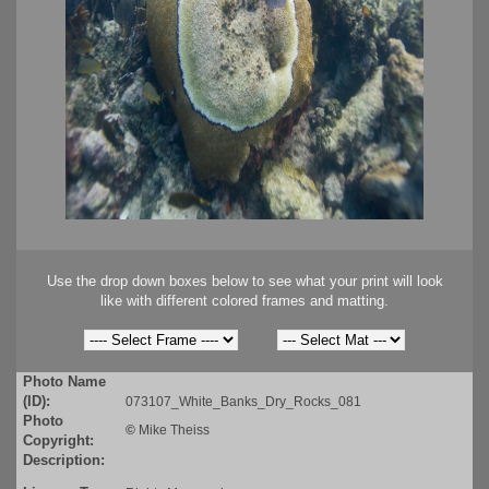
Use the drop down boxes below to see what your print will look
like with different colored frames and matting.
Photo Name
(ID):
073107_White_Banks_Dry_Rocks_081
Photo
©
Mike Theiss
Copyright:
Description: