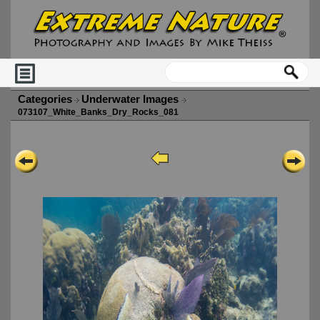
Categories
Underwater Images
073107_White_Banks_Dry_Rocks_081