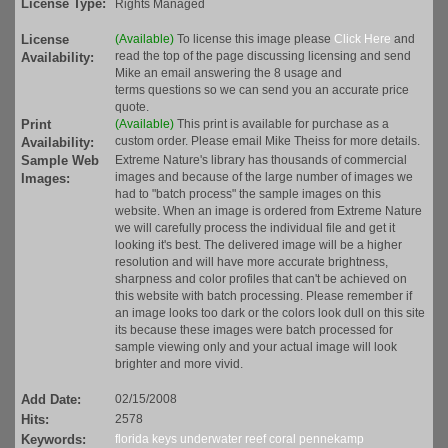
License Type:
Rights Managed
License
(Available)
To license this image please
Click Here
and
read the top of the page discussing licensing and send
Availability:
Mike an email answering the 8 usage and
terms questions so we can send you an accurate price
quote.
Print
(Available)
This print is available for purchase as a
custom order. Please email Mike Theiss for more details.
Availability:
Sample Web
Extreme Nature's library has thousands of commercial
images and because of the large number of images we
Images:
had to "batch process" the sample images on this
website. When an image is ordered from Extreme Nature
we will carefully process the individual file and get it
looking it's best. The delivered image will be a higher
resolution and will have more accurate brightness,
sharpness and color profiles that can't be achieved on
this website with batch processing. Please remember if
an image looks too dark or the colors look dull on this site
its because these images were batch processed for
sample viewing only and your actual image will look
brighter and more vivid.
Add Date:
02/15/2008
Hits:
2578
Keywords:
florida
keys
underwater
reef
coral
pennekamp