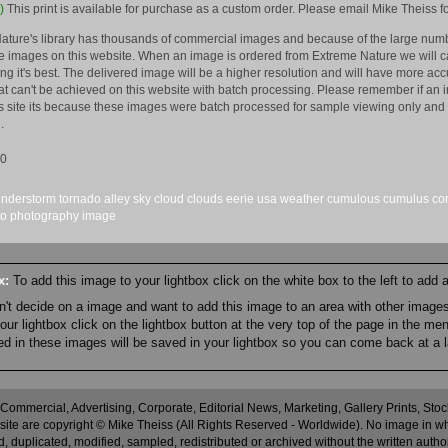
)
This print is available for purchase as a custom order. Please email Mike Theiss fo
ature's library has thousands of commercial images and because of the large numb
 images on this website. When an image is ordered from Extreme Nature we will car
king it's best. The delivered image will be a higher resolution and will have more a
hat can't be achieved on this website with batch processing. Please remember if an 
is site its because these images were batch processed for sample viewing only and 
.
10
understorm
tornado
alley
sky
cloud
clouds
eerie
usa
weather
cumulous
cumulus
co
to
photography
image
ox:
To add this image to your lightbox click on the white box to the left to add
an't decide on a image and want to add this image to an area with other imag
r lightbox click on the lightbox button at the very top of the page in the me
ned in these images will be saved in your lightbox so you can come back at a l
 Commercial, Advertising, Corporate, Editorial News, Marketing, Gallery Prints, St
site are copyright © Mike Theiss (All Rights Reserved - Worldwide). No image in whole
 duplicated, modified, sampled, redistributed or archived without the written autho