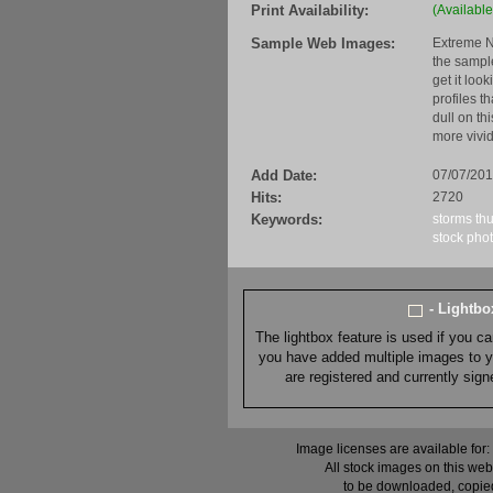
Print Availability:
(Available
Sample Web Images:
Extreme N
the sample
get it loo
profiles t
dull on th
more vivid
Add Date:
07/07/20
Hits:
2720
Keywords:
storms
th
stock
pho
- Lightb
The lightbox feature is used if you c
you have added multiple images to you
are registered and currently sig
Image licenses are available for:
All stock images on this web
to be downloaded, copied,