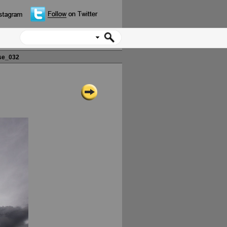
se_032