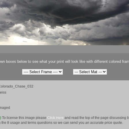
wn boxes below to see what your print will look like with different colored fra
olorado_Chase_032
eiss
anaged
e)
To license this image please
Click Here
and read the top of the page discussing 
 the 8 usage and terms questions so we can send you an accurate price quote.