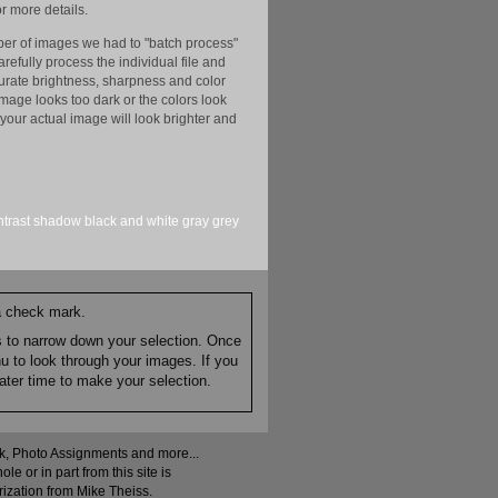
r more details.
er of images we had to "batch process"
efully process the individual file and
ccurate brightness, sharpness and color
image looks too dark or the colors look
your actual image will look brighter and
ntrast
shadow
black and white
gray
grey
 a check mark.
es to narrow down your selection. Once
nu to look through your images. If you
ater time to make your selection.
ock, Photo Assignments and more...
 or in part from this site is
rization from Mike Theiss.