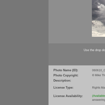
Use the drop do
Photo Name (ID):
060610_C
Photo Copyright:
©
Mike Th
Description:
License Type:
Rights M
License Availability:
(Availabl
answering