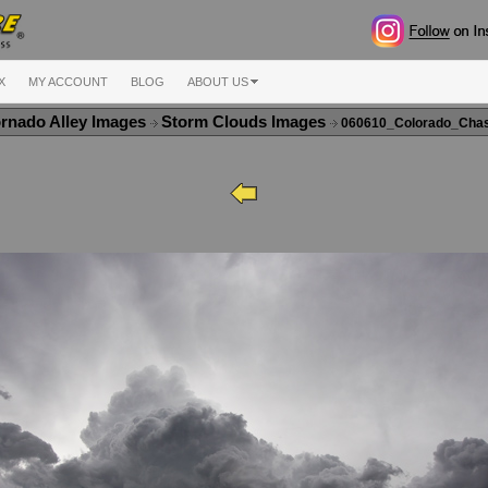
X
MY ACCOUNT
BLOG
ABOUT US
rnado Alley Images
Storm Clouds Images
060610_Colorado_Cha