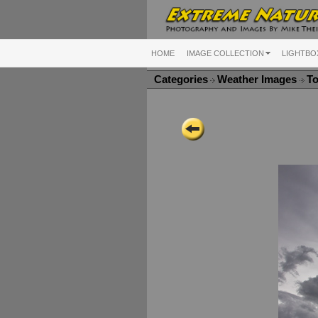
HOME
IMAGE COLLECTION
LIGHTBO
Categories
Weather Images
To