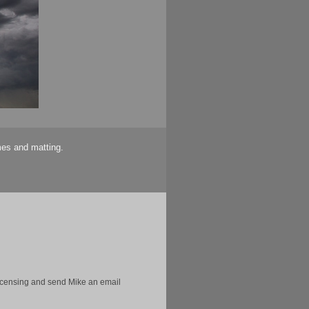
mes and matting.
licensing and send Mike an email