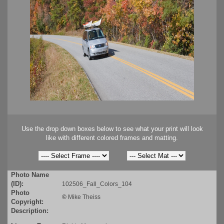
Use the drop down boxes below to see what your print will look
like with different colored frames and matting.
Photo Name
(ID):
102506_Fall_Colors_104
Photo
©
Mike Theiss
Copyright:
Description: