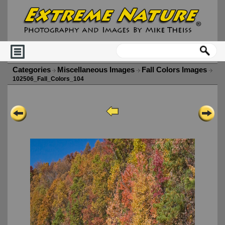
Categories
Miscellaneous Images
Fall Colors Images
102506_Fall_Colors_104