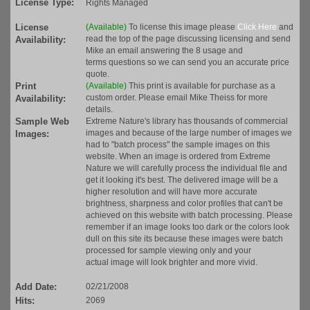
License Type:
Rights Managed
License
(Available)
To license this image please
Click Here
and
read the top of the page discussing licensing and send
Availability:
Mike an email answering the 8 usage and
terms questions so we can send you an accurate price
quote.
Print
(Available)
This print is available for purchase as a
custom order. Please email Mike Theiss for more
Availability:
details.
Sample Web
Extreme Nature's library has thousands of commercial
images and because of the large number of images we
Images:
had to "batch process" the sample images on this
website. When an image is ordered from Extreme
Nature we will carefully process the individual file and
get it looking it's best. The delivered image will be a
higher resolution and will have more accurate
brightness, sharpness and color profiles that can't be
achieved on this website with batch processing. Please
remember if an image looks too dark or the colors look
dull on this site its because these images were batch
processed for sample viewing only and your
actual image will look brighter and more vivid.
Add Date:
02/21/2008
Hits:
2069