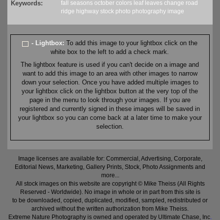
Keywords:
fall
seasons
october
colors
leaf
leaves
change
road
ridge
highway
stock
photo
photography
image
- Lightbox:
To add this image to your lightbox click on the
white box to the left to add a check mark.
The lightbox feature is used if you can't decide on a image and
want to add this image to an area with other images to narrow
down your selection. Once you have added multiple images to
your lightbox click on the lightbox button at the very top of the
page in the menu to look through your images. If you are
registered and currently signed in these images will be saved in
your lightbox so you can come back at a later time to make your
selection.
Image licenses are available for: Commercial, Advertising, Corporate,
Editorial News, Marketing, Gallery Prints, Stock, Photo Assignments and
more...
All stock images on this website are copyright © Mike Theiss (All Rights
Reserved - Worldwide). No image in whole or in part from this site is
to be downloaded, copied, duplicated, modified, sampled, redistributed or
archived without the written authorization from Mike Theiss.
Extreme Nature Photography is owned and operated by Ultimate Chase, Inc
.