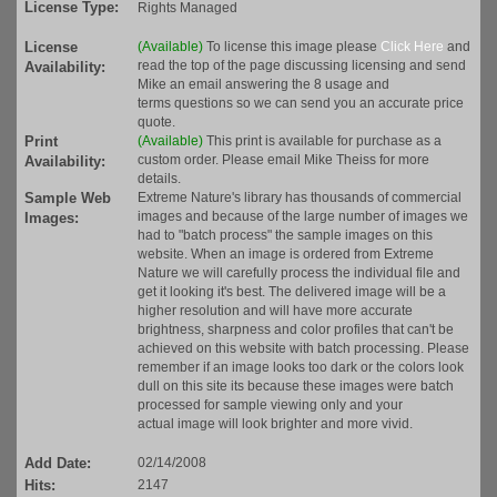
License Type:
Rights Managed
License
(Available)
To license this image please
Click Here
and
read the top of the page discussing licensing and send
Availability:
Mike an email answering the 8 usage and
terms questions so we can send you an accurate price
quote.
Print
(Available)
This print is available for purchase as a
custom order. Please email Mike Theiss for more
Availability:
details.
Sample Web
Extreme Nature's library has thousands of commercial
images and because of the large number of images we
Images:
had to "batch process" the sample images on this
website. When an image is ordered from Extreme
Nature we will carefully process the individual file and
get it looking it's best. The delivered image will be a
higher resolution and will have more accurate
brightness, sharpness and color profiles that can't be
achieved on this website with batch processing. Please
remember if an image looks too dark or the colors look
dull on this site its because these images were batch
processed for sample viewing only and your
actual image will look brighter and more vivid.
Add Date:
02/14/2008
Hits:
2147