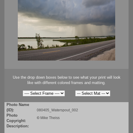
Use the drop down boxes below to see what your print will look
like with different colored frames and matting.
Photo Name
(ID):
080405_Waterspout_002
Photo
©
Mike Theiss
Copyright:
Description: