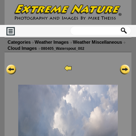
Categories
Weather Images
Weather Miscellaneous
Cloud Images
080405_Waterspout_002