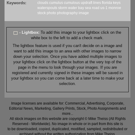
Keywords:
clouds
cumulus
cumulous
updraft
lines
florida
keys
waterspouts
storm
water
bay
sea
road
us-1
monroe
stock
photo
photography
image
- Lightbox:
To add this image to your lightbox click on the
white box to the left to add a check mark.
The lightbox feature is used if you can't decide on a image and
want to add this image to an area with other images to narrow
down your selection. Once you have added multiple images to
your lightbox click on the lightbox button at the very top of the
page in the menu to look through your images. If you are
registered and currently signed in these images will be saved in
your lightbox so you can come back at a later time to make your
selection.
Image licenses are available for: Commercial, Advertising, Corporate,
Editorial News, Marketing, Gallery Prints, Stock, Photo Assignments and
more...
All stock images on this website are copyright © Mike Theiss (All Rights
Reserved - Worldwide). No image in whole or in part from this site is
to be downloaded, copied, duplicated, modified, sampled, redistributed or
archived without the written authorization from Mike Theiss.