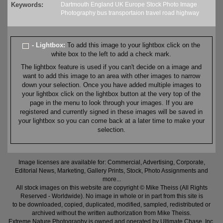
Keywords:
Dartmouth
England
UK
Europe
Stock
Photo
Image
Photography
bus
transportaion
travel
road
highway
- Lightbox:
To add this image to your lightbox click on the
white box to the left to add a check mark.
The lightbox feature is used if you can't decide on a image and
want to add this image to an area with other images to narrow
down your selection. Once you have added multiple images to
your lightbox click on the lightbox button at the very top of the
page in the menu to look through your images. If you are
registered and currently signed in these images will be saved in
your lightbox so you can come back at a later time to make your
selection.
Image licenses are available for: Commercial, Advertising, Corporate,
Editorial News, Marketing, Gallery Prints, Stock, Photo Assignments and
more...
All stock images on this website are copyright © Mike Theiss (All Rights
Reserved - Worldwide). No image in whole or in part from this site is
to be downloaded, copied, duplicated, modified, sampled, redistributed or
archived without the written authorization from Mike Theiss.
Extreme Nature Photography is owned and operated by Ultimate Chase, Inc
.