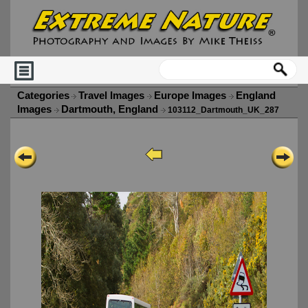
Categories
Travel Images
Europe Images
England
Images
Dartmouth, England
103112_Dartmouth_UK_287