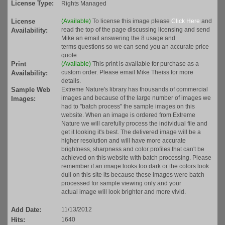
License Type:
Rights Managed
License
(Available)
To license this image please
Click Here
and
read the top of the page discussing licensing and send
Availability:
Mike an email answering the 8 usage and
terms questions so we can send you an accurate price
quote.
Print
(Available)
This print is available for purchase as a
custom order. Please email Mike Theiss for more
Availability:
details.
Sample Web
Extreme Nature's library has thousands of commercial
images and because of the large number of images we
Images:
had to "batch process" the sample images on this
website. When an image is ordered from Extreme
Nature we will carefully process the individual file and
get it looking it's best. The delivered image will be a
higher resolution and will have more accurate
brightness, sharpness and color profiles that can't be
achieved on this website with batch processing. Please
remember if an image looks too dark or the colors look
dull on this site its because these images were batch
processed for sample viewing only and your
actual image will look brighter and more vivid.
Add Date:
11/13/2012
Hits:
1640