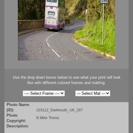
Use the drop down boxes below to see what your print will look
like with different colored frames and matting.
Photo Name
(ID):
103112_Dartmouth_UK_287
Photo
©
Mike Theiss
Copyright:
Description: