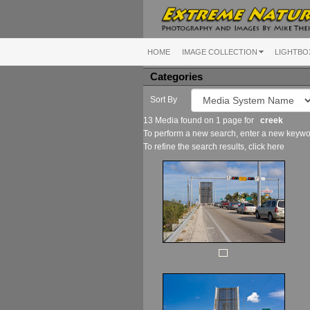
HOME
IMAGE COLLECTION
LIGHTBO
Categories
Sort By
13 Media found on 1 page for
creek
To perform a new search, enter a new keywor
To refine the search results, click
here