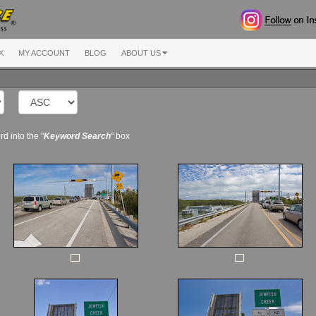
X
MY ACCOUNT
BLOG
ABOUT US
d into the "
Keyword Search
" box