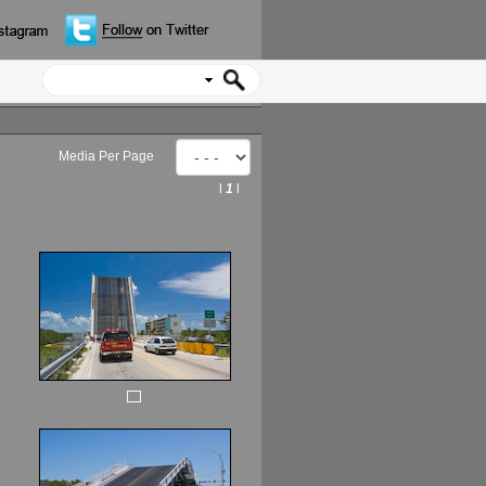
Media Per Page
l
1
l