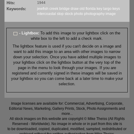
Hits:
1944
Keywords:
jewfish
creek
bridge
draw
old
florida
key largo
keys
intercoastal
stop
stock
photo
photography
image
- Lightbox:
To add this image to your lightbox click on the
white box to the left to add a check mark.
The lightbox feature is used if you can't decide on a image and
want to add this image to an area with other images to narrow
down your selection. Once you have added multiple images to
your lightbox click on the lightbox button at the very top of the
page in the menu to look through your images. If you are
registered and currently signed in these images will be saved in
your lightbox so you can come back at a later time to make your
selection.
Image licenses are available for: Commercial, Advertising, Corporate,
Editorial News, Marketing, Gallery Prints, Stock, Photo Assignments and
more...
All stock images on this website are copyright © Mike Theiss (All Rights
Reserved - Worldwide). No image in whole or in part from this site is
to be downloaded, copied, duplicated, modified, sampled, redistributed or