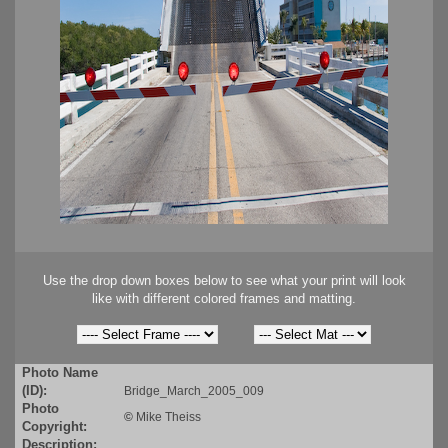
Use the drop down boxes below to see what your print will look
like with different colored frames and matting.
Photo Name
(ID):
Bridge_March_2005_009
Photo
©
Mike Theiss
Copyright:
Description: