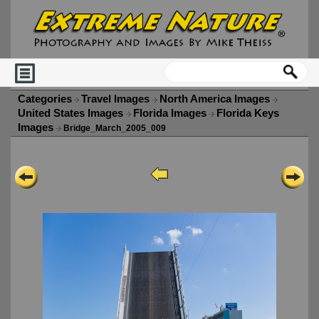
Categories
Travel Images
North America Images
United States Images
Florida Images
Florida Keys
Images
Bridge_March_2005_009