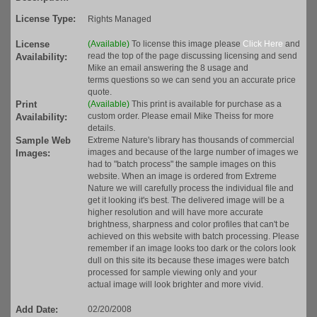
License Type:
Rights Managed
License
(Available)
To license this image please
Click Here
and
read the top of the page discussing licensing and send
Availability:
Mike an email answering the 8 usage and
terms questions so we can send you an accurate price
quote.
Print
(Available)
This print is available for purchase as a
custom order. Please email Mike Theiss for more
Availability:
details.
Sample Web
Extreme Nature's library has thousands of commercial
images and because of the large number of images we
Images:
had to "batch process" the sample images on this
website. When an image is ordered from Extreme
Nature we will carefully process the individual file and
get it looking it's best. The delivered image will be a
higher resolution and will have more accurate
brightness, sharpness and color profiles that can't be
achieved on this website with batch processing. Please
remember if an image looks too dark or the colors look
dull on this site its because these images were batch
processed for sample viewing only and your
actual image will look brighter and more vivid.
Add Date:
02/20/2008