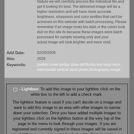
Nature we will carefully process the individual file and
get it looking it's best. The delivered image will be a
higher resolution and will have more accurate
brightness, sharpness and color profiles that can't be
achieved on this website with batch processing. Please
remember if an image looks too dark or the colors look
dull on this site its because these images were batch
processed for sample viewing only and your
actual image will look brighter and more vivid.
Add Date:
02/20/2008
Hits:
2026
Keywords:
jewfish
creek
bridge
draw
old
florida
key largo
keys
intercoastal
vertical
stock
photo
photography
image
- Lightbox:
To add this image to your lightbox click on the
white box to the left to add a check mark.
The lightbox feature is used if you can't decide on a image and
want to add this image to an area with other images to narrow
down your selection. Once you have added multiple images to
your lightbox click on the lightbox button at the very top of the
page in the menu to look through your images. If you are
registered and currently signed in these images will be saved in