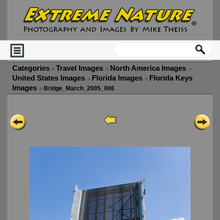
Categories
Travel Images
North America Images
United States Images
Florida Images
Florida Keys
Images
Bridge_March_2005_006