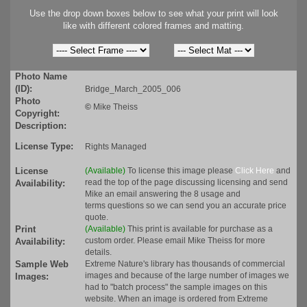
Use the drop down boxes below to see what your print will look
like with different colored frames and matting.
Photo Name
(ID):
Bridge_March_2005_006
Photo
©
Mike Theiss
Copyright:
Description:
License Type:
Rights Managed
License
(Available)
To license this image please
Click Here
and
read the top of the page discussing licensing and send
Availability:
Mike an email answering the 8 usage and
terms questions so we can send you an accurate price
quote.
Print
(Available)
This print is available for purchase as a
custom order. Please email Mike Theiss for more
Availability:
details.
Sample Web
Extreme Nature's library has thousands of commercial
images and because of the large number of images we
Images:
had to "batch process" the sample images on this
website. When an image is ordered from Extreme