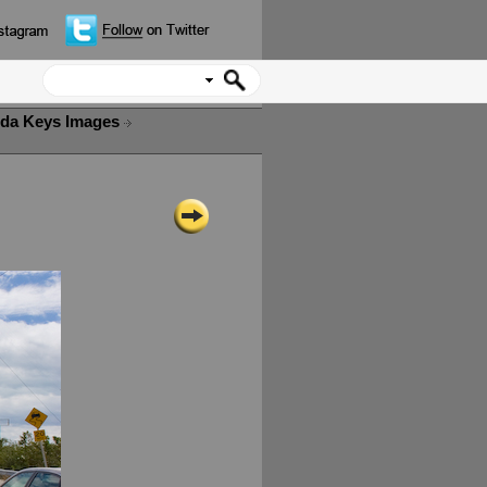
ida Keys Images