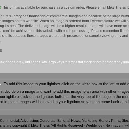
)
This print is available for purchase as a custom order. Please email Mike Theiss fo
ature's library has thousands of commercial images and because of the large numb
 images on this website. When an image is ordered from Extreme Nature we will car
king it's best. The delivered image will be a higher resolution and will have more a
hat can't be achieved on this website with batch processing. Please remember if an 
is site its because these images were batch processed for sample viewing only and 
.
08
eek
bridge
draw
old
florida
key largo
keys
intercoastal
stock
photo
photography
im
ox:
To add this image to your lightbox click on the white box to the left to add
an't decide on a image and want to add this image to an area with other imag
r lightbox click on the lightbox button at the very top of the page in the me
ned in these images will be saved in your lightbox so you can come back at a l
 Commercial, Advertising, Corporate, Editorial News, Marketing, Gallery Prints, St
site are copyright © Mike Theiss (All Rights Reserved - Worldwide). No image in whole