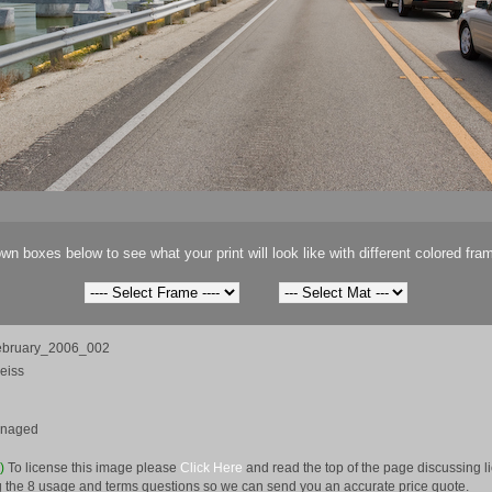
wn boxes below to see what your print will look like with different colored fra
ebruary_2006_002
eiss
anaged
e)
To license this image please
Click Here
and read the top of the page discussing 
 the 8 usage and terms questions so we can send you an accurate price quote.