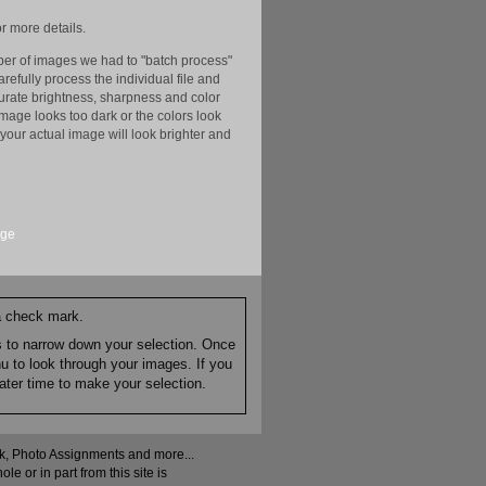
r more details.
er of images we had to "batch process"
efully process the individual file and
ccurate brightness, sharpness and color
image looks too dark or the colors look
your actual image will look brighter and
age
 a check mark.
es to narrow down your selection. Once
nu to look through your images. If you
ater time to make your selection.
ock, Photo Assignments and more...
 or in part from this site is