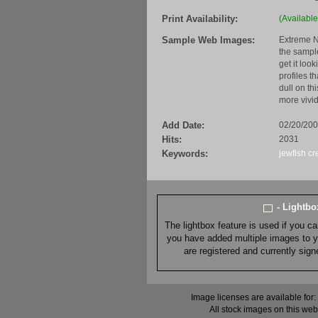
Print Availability:
(Available
Sample Web Images:
Extreme N
the sample
get it loo
profiles t
dull on th
more vivid
Add Date:
02/20/20
Hits:
2031
Keywords:
jewfish
cr
- Lightb
The lightbox feature is used if you c
you have added multiple images to you
are registered and currently sig
Image licenses are available for:
All stock images on this web