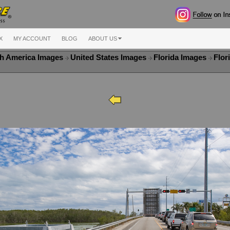
X
MY ACCOUNT
BLOG
ABOUT US
h America Images
United States Images
Florida Images
Flor