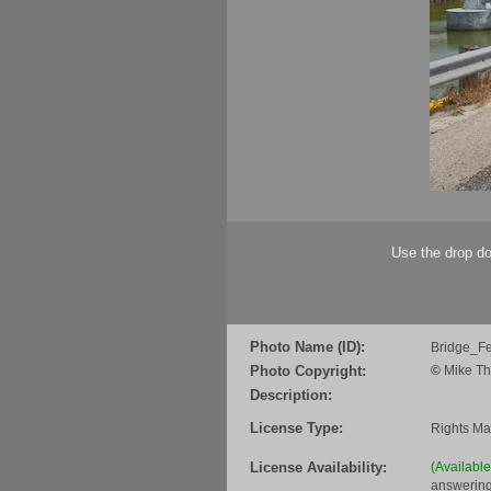
Use the drop do
Photo Name (ID):
Bridge_F
Photo Copyright:
©
Mike Th
Description:
License Type:
Rights M
License Availability:
(Availabl
answering