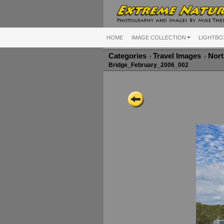
HOME
IMAGE COLLECTION
LIGHTBO
Categories
Travel Images
Nort
Bridge_February_2006_002