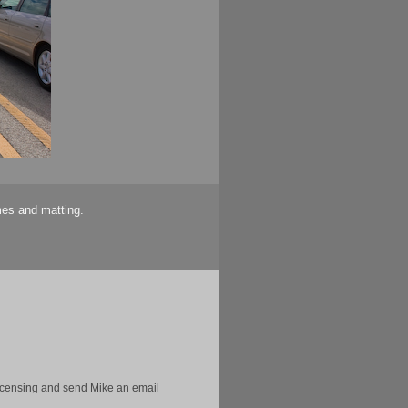
mes and matting.
licensing and send Mike an email