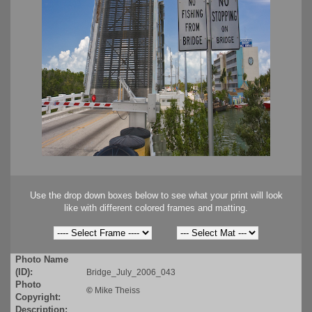
Use the drop down boxes below to see what your print will look
like with different colored frames and matting.
Photo Name
(ID):
Bridge_July_2006_043
Photo
©
Mike Theiss
Copyright:
Description: