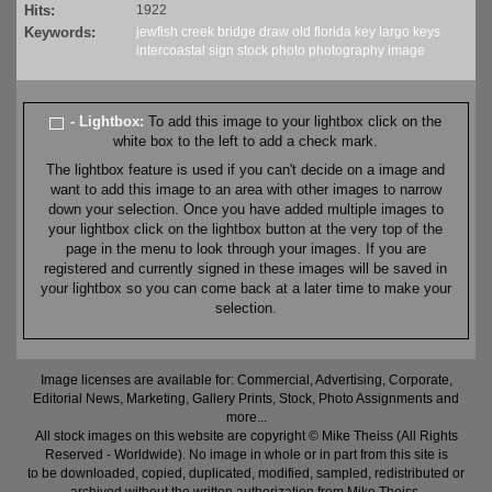
Hits:
1922
Keywords:
jewfish
creek
bridge
draw
old
florida
key largo
keys
intercoastal
sign
stock
photo
photography
image
- Lightbox:
To add this image to your lightbox click on the
white box to the left to add a check mark.
The lightbox feature is used if you can't decide on a image and
want to add this image to an area with other images to narrow
down your selection. Once you have added multiple images to
your lightbox click on the lightbox button at the very top of the
page in the menu to look through your images. If you are
registered and currently signed in these images will be saved in
your lightbox so you can come back at a later time to make your
selection.
Image licenses are available for: Commercial, Advertising, Corporate,
Editorial News, Marketing, Gallery Prints, Stock, Photo Assignments and
more...
All stock images on this website are copyright © Mike Theiss (All Rights
Reserved - Worldwide). No image in whole or in part from this site is
to be downloaded, copied, duplicated, modified, sampled, redistributed or