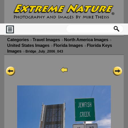
Categories
Travel Images
North America Images
United States Images
Florida Images
Florida Keys
Images
Bridge_July_2006_043