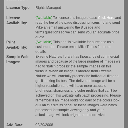
License Type:
Rights Managed
License
(Available)
To license this image please
Click Here
and
read the top of the page discussing licensing and send
Availability:
Mike an email answering the 8 usage and
terms questions so we can send you an accurate price
quote.
Print
(Available)
This print is available for purchase as a
custom order. Please email Mike Theiss for more
Availability:
details.
Sample Web
Extreme Nature's library has thousands of commercial
images and because of the large number of images we
Images:
had to "batch process" the sample images on this
website. When an image is ordered from Extreme
Nature we will carefully process the individual file and
get it looking it's best. The delivered image will be a
higher resolution and will have more accurate
brightness, sharpness and color profiles that can't be
achieved on this website with batch processing. Please
remember if an image looks too dark or the colors look
dull on this site its because these images were batch
processed for sample viewing only and your
actual image will look brighter and more vivid.
Add Date:
02/20/2008