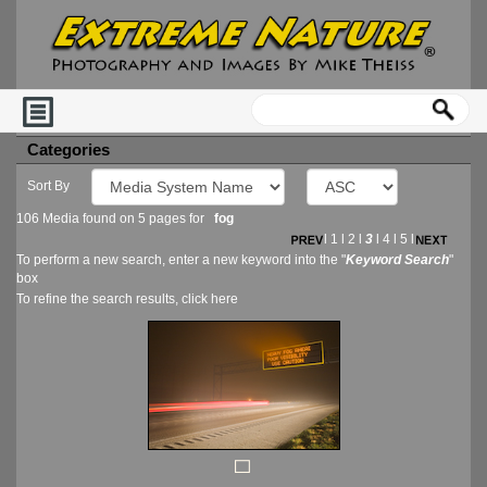
Categories
Sort By
106 Media found on 5 pages for
fog
l
1
l
2
l
3
l
4
l
5
l
To perform a new search, enter a new keyword into the "
Keyword Search
"
box
To refine the search results, click
here