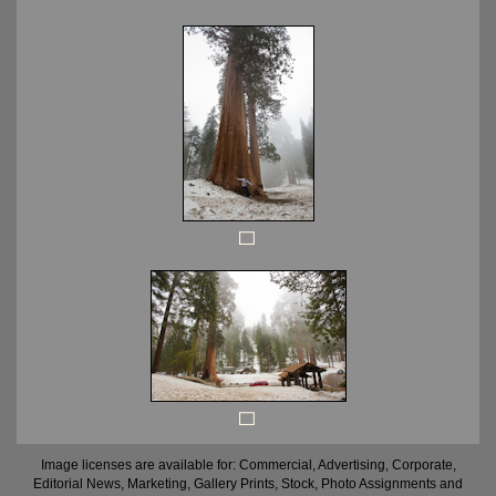
Image licenses are available for: Commercial, Advertising, Corporate,
Editorial News, Marketing, Gallery Prints, Stock, Photo Assignments and