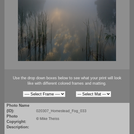
Use the drop down boxes below to see what your print will look
like with different colored frames and matting.
Photo Name
(ID):
020307_Homestead_Fog_033
Photo
©
Mike Theiss
Copyright:
Description: