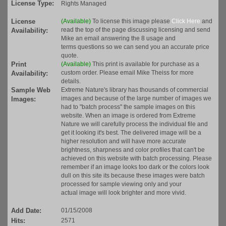
License Type:
Rights Managed
License
(Available)
To license this image please
Click Here
and
read the top of the page discussing licensing and send
Availability:
Mike an email answering the 8 usage and
terms questions so we can send you an accurate price
quote.
Print
(Available)
This print is available for purchase as a
custom order. Please email Mike Theiss for more
Availability:
details.
Sample Web
Extreme Nature's library has thousands of commercial
images and because of the large number of images we
Images:
had to "batch process" the sample images on this
website. When an image is ordered from Extreme
Nature we will carefully process the individual file and
get it looking it's best. The delivered image will be a
higher resolution and will have more accurate
brightness, sharpness and color profiles that can't be
achieved on this website with batch processing. Please
remember if an image looks too dark or the colors look
dull on this site its because these images were batch
processed for sample viewing only and your
actual image will look brighter and more vivid.
Add Date:
01/15/2008
Hits:
2571