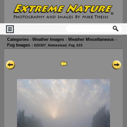
Categories
Weather Images
Weather Miscellaneous
Fog Images
020307_Homestead_Fog_033