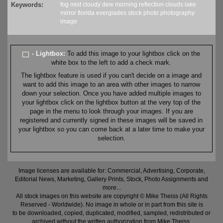
Keywords:
fog
mist
cloudy
dew
morning
reflection
clouds
lake
mirror
florida
everglades
stock
photo
photography
image
- Lightbox:
To add this image to your lightbox click on the
white box to the left to add a check mark.
The lightbox feature is used if you can't decide on a image and
want to add this image to an area with other images to narrow
down your selection. Once you have added multiple images to
your lightbox click on the lightbox button at the very top of the
page in the menu to look through your images. If you are
registered and currently signed in these images will be saved in
your lightbox so you can come back at a later time to make your
selection.
Image licenses are available for: Commercial, Advertising, Corporate,
Editorial News, Marketing, Gallery Prints, Stock, Photo Assignments and
more...
All stock images on this website are copyright © Mike Theiss (All Rights
Reserved - Worldwide). No image in whole or in part from this site is
to be downloaded, copied, duplicated, modified, sampled, redistributed or
archived without the written authorization from Mike Theiss.