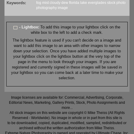
Keywords:
fog
mist
cloudy
dew
florida
lake
everglades
stock
photo
photography
image
- Lightbox:
To add this image to your lightbox click on the
white box to the left to add a check mark.
The lightbox feature is used if you can't decide on a image and
want to add this image to an area with other images to narrow
down your selection. Once you have added multiple images to
your lightbox click on the lightbox button at the very top of the
page in the menu to look through your images. If you are
registered and currently signed in these images will be saved in
your lightbox so you can come back at a later time to make your
selection.
Image licenses are available for: Commercial, Advertising, Corporate,
Editorial News, Marketing, Gallery Prints, Stock, Photo Assignments and
more...
All stock images on this website are copyright © Mike Theiss (All Rights
Reserved - Worldwide). No image in whole or in part from this site is
to be downloaded, copied, duplicated, modified, sampled, redistributed or
archived without the written authorization from Mike Theiss.
Extreme Nature Photography is owned and operated by Ultimate Chase, Inc
.