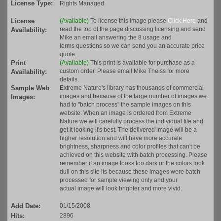
License Type:
Rights Managed
License
(Available)
To license this image please
Click Here
and
read the top of the page discussing licensing and send
Availability:
Mike an email answering the 8 usage and
terms questions so we can send you an accurate price
quote.
Print
(Available)
This print is available for purchase as a
custom order. Please email Mike Theiss for more
Availability:
details.
Sample Web
Extreme Nature's library has thousands of commercial
images and because of the large number of images we
Images:
had to "batch process" the sample images on this
website. When an image is ordered from Extreme
Nature we will carefully process the individual file and
get it looking it's best. The delivered image will be a
higher resolution and will have more accurate
brightness, sharpness and color profiles that can't be
achieved on this website with batch processing. Please
remember if an image looks too dark or the colors look
dull on this site its because these images were batch
processed for sample viewing only and your
actual image will look brighter and more vivid.
Add Date:
01/15/2008
Hits:
2896