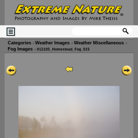
Categories
Weather Images
Weather Miscellaneous
Fog Images
012105_Homestead_Fog_015