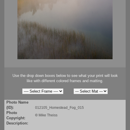
Use the drop down boxes below to see what your print will look
like with different colored frames and matting.
Photo Name
(ID):
012105_Homestead_Fog_015
Photo
©
Mike Theiss
Copyright:
Description: