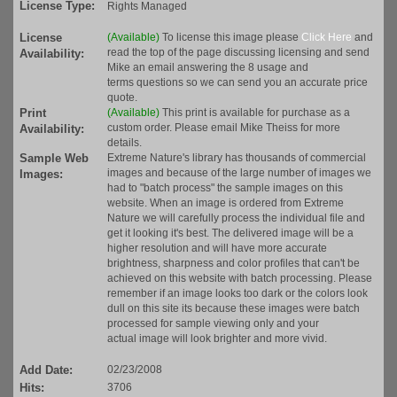
License Type:
Rights Managed
License
(Available)
To license this image please
Click Here
and
read the top of the page discussing licensing and send
Availability:
Mike an email answering the 8 usage and
terms questions so we can send you an accurate price
quote.
Print
(Available)
This print is available for purchase as a
custom order. Please email Mike Theiss for more
Availability:
details.
Sample Web
Extreme Nature's library has thousands of commercial
images and because of the large number of images we
Images:
had to "batch process" the sample images on this
website. When an image is ordered from Extreme
Nature we will carefully process the individual file and
get it looking it's best. The delivered image will be a
higher resolution and will have more accurate
brightness, sharpness and color profiles that can't be
achieved on this website with batch processing. Please
remember if an image looks too dark or the colors look
dull on this site its because these images were batch
processed for sample viewing only and your
actual image will look brighter and more vivid.
Add Date:
02/23/2008
Hits:
3706