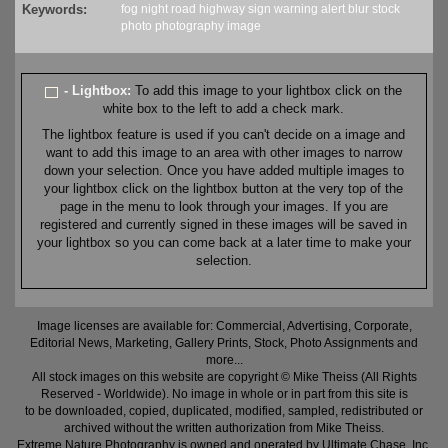
Keywords:
fog
night
road
highway
sign
warning
alert
blur
stock
photo
photography
image
- Lightbox:
To add this image to your lightbox click on the
white box to the left to add a check mark.
The lightbox feature is used if you can't decide on a image and
want to add this image to an area with other images to narrow
down your selection. Once you have added multiple images to
your lightbox click on the lightbox button at the very top of the
page in the menu to look through your images. If you are
registered and currently signed in these images will be saved in
your lightbox so you can come back at a later time to make your
selection.
Image licenses are available for: Commercial, Advertising, Corporate,
Editorial News, Marketing, Gallery Prints, Stock, Photo Assignments and
more...
All stock images on this website are copyright © Mike Theiss (All Rights
Reserved - Worldwide). No image in whole or in part from this site is
to be downloaded, copied, duplicated, modified, sampled, redistributed or
archived without the written authorization from Mike Theiss.
Extreme Nature Photography is owned and operated by Ultimate Chase, Inc
.