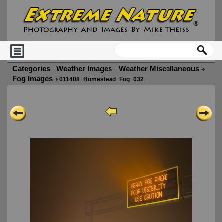
Categories
Weather Images
Weather Miscellaneous
Fog Images
011408_Homestead_Fog_032