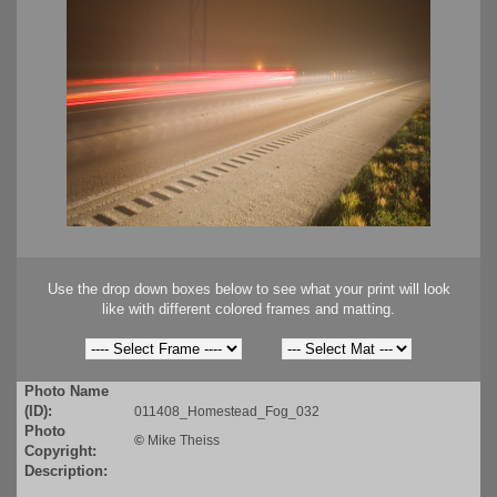
Use the drop down boxes below to see what your print will look
like with different colored frames and matting.
Photo Name
(ID):
011408_Homestead_Fog_032
Photo
©
Mike Theiss
Copyright:
Description: