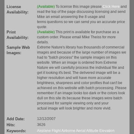
License
(Available)
To license this image please
Click Here
and
read the top of the page discussing licensing and send
Availability:
Mike an email answering the 8 usage and
terms questions so we can send you an accurate price
quote.
Print
(Available)
This print is available for purchase as a
custom order. Please email Mike Theiss for more
Availability:
details.
Sample Web
Extreme Nature's library has thousands of commercial
images and because of the large number of images we
Images:
had to "batch process" the sample images on this
website. When an image is ordered from Extreme
Nature we will carefully process the individual file and
get it looking it's best. The delivered image will be a
higher resolution and will have more accurate
brightness, sharpness and color profiles that can't be
achieved on this website with batch processing. Please
remember if an image looks too dark or the colors look
dull on this site its because these images were batch
processed for sample viewing only and your
actual image will look brighter and more vivid.
Add Date:
12/12/2007
Hits:
3626
Keywords:
Airplane
Flight
Airborne
Aerial
Altitude
Elevation