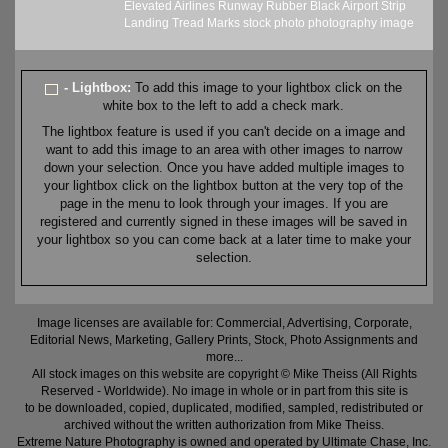
Elevated
Airlines
Runway
Rubber
Black
Airport
Strip
Landing
Tread
Marks
stock
photo
photography
image
- Lightbox:
To add this image to your lightbox click on the
white box to the left to add a check mark.
The lightbox feature is used if you can't decide on a image and
want to add this image to an area with other images to narrow
down your selection. Once you have added multiple images to
your lightbox click on the lightbox button at the very top of the
page in the menu to look through your images. If you are
registered and currently signed in these images will be saved in
your lightbox so you can come back at a later time to make your
selection.
Image licenses are available for: Commercial, Advertising, Corporate,
Editorial News, Marketing, Gallery Prints, Stock, Photo Assignments and
more...
All stock images on this website are copyright © Mike Theiss (All Rights
Reserved - Worldwide). No image in whole or in part from this site is
to be downloaded, copied, duplicated, modified, sampled, redistributed or
archived without the written authorization from Mike Theiss.
Extreme Nature Photography is owned and operated by Ultimate Chase, Inc
.