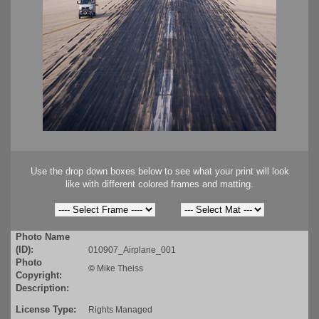
Use the drop down boxes below to see what your print will look
like with different colored frames and matting.
Photo Name
(ID):
010907_Airplane_001
Photo
©
Mike Theiss
Copyright:
Description:
License Type:
Rights Managed