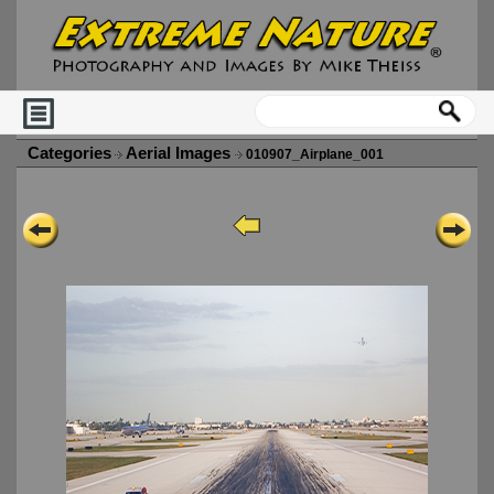
Categories
Aerial Images
010907_Airplane_001