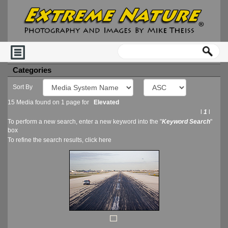
Categories
Sort By
15 Media found on 1 page for
Elevated
l
1
l
To perform a new search, enter a new keyword into the "
Keyword Search
"
box
To refine the search results, click
here