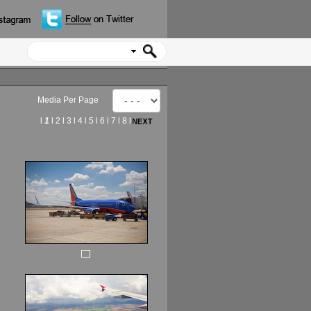
Media Per Page
l
1
l
2
l
3
l
4
l
5
l
6
l
7
l
8
l