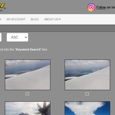
X
MY ACCOUNT
BLOG
ABOUT US
d into the "
Keyword Search
" box