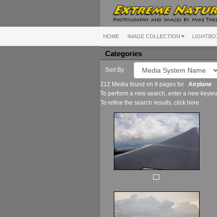
HOME
IMAGE COLLECTION
LIGHTBO
Categories
Sort By
212 Media found on 9 pages for
Airplane
To perform a new search, enter a new keywor
To refine the search results, click
here