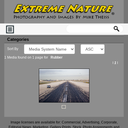
Categories
Sort By
1 Media found on 1 page for
Rubber
l
1
l
Image licenses are available for: Commercial, Advertising, Corporate,
Editorial News, Marketing, Gallery Prints, Stock, Photo Assignments and