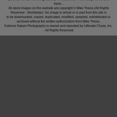
more...
All stock images on this website are copyright © Mike Theiss (All Rights
Reserved - Worldwide). No image in whole or in part from this site is
to be downloaded, copied, duplicated, modified, sampled, redistributed or
archived without the written authorization from Mike Theiss.
Extreme Nature Photography is owned and operated by Ultimate Chase, Inc
.
- All Rights Reserved