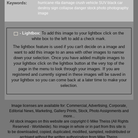
Keywords:
hurricane
rita
damage
crush
vehicle
SUV
black
car
destroy
sign
collapse
danger
stock
photo
photography
image
- Lightbox:
To add this image to your lightbox click on the
white box to the left to add a check mark.
The lightbox feature is used if you can't decide on a image and
want to add this image to an area with other images to narrow
down your selection. Once you have added multiple images to
your lightbox click on the lightbox button at the very top of the
page in the menu to look through your images. If you are
registered and currently signed in these images will be saved in
your lightbox so you can come back at a later time to make your
selection.
Image licenses are available for: Commercial, Advertising, Corporate,
Editorial News, Marketing, Gallery Prints, Stock, Photo Assignments and
more...
All stock images on this website are copyright © Mike Theiss (All Rights
Reserved - Worldwide). No image in whole or in part from this site is
to be downloaded, copied, duplicated, modified, sampled, redistributed or
archived without the written authorization from Mike Theiss.