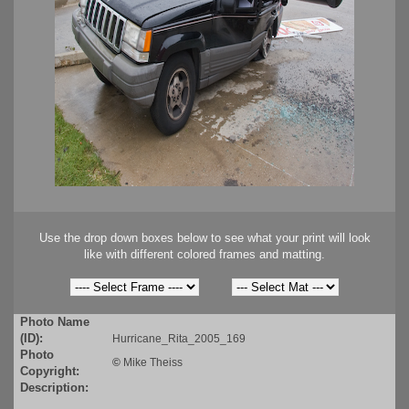
Use the drop down boxes below to see what your print will look
like with different colored frames and matting.
Photo Name
(ID):
Hurricane_Rita_2005_169
Photo
©
Mike Theiss
Copyright:
Description: