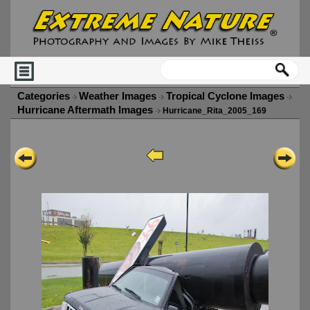
Categories
Weather Images
Tropical Cyclone Images
Hurricane Aftermath Images
Hurricane_Rita_2005_169