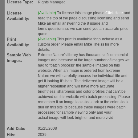
License Type:
Rights Managed
License
(Available)
To license this image please
Click Here
and
read the top of the page discussing licensing and send
Availability:
Mike an email answering the 8 usage and
terms questions so we can send you an accurate price
quote.
Print
(Available)
This print is available for purchase as a
custom order. Please email Mike Theiss for more
Availability:
details.
Sample Web
Extreme Nature's library has thousands of commercial
images and because of the large number of images we
Images:
had to "batch process" the sample images on this
website. When an image is ordered from Extreme
Nature we will carefully process the individual file and
get it looking it's best. The delivered image will be a
higher resolution and will have more accurate
brightness, sharpness and color profiles that can't be
achieved on this website with batch processing. Please
remember if an image looks too dark or the colors look
dull on this site its because these images were batch
processed for sample viewing only and your
actual image will look brighter and more vivid.
Add Date:
01/25/2008
Hits:
2039