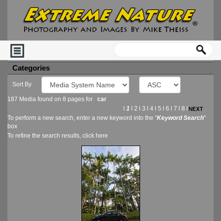
Categories
Sort By
187 Media found on 8 pages for
car
l
1
l
2
l
3
l
4
l
5
l
6
l
7
l
8
l
To perform a new search, enter a new keyword into the "
Keyword Search
"
box
To refine the search results, click
here