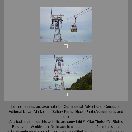
Image licenses are available for: Commercial, Advertising, Corporate,
Editorial News, Marketing, Gallery Prints, Stock, Photo Assignments and
more...
All stock images on this website are copyright © Mike Theiss (All Rights
Reserved - Worldwide). No image in whole or in part from this site is
to be downloaded, copied, duplicated, modified, sampled, redistributed or