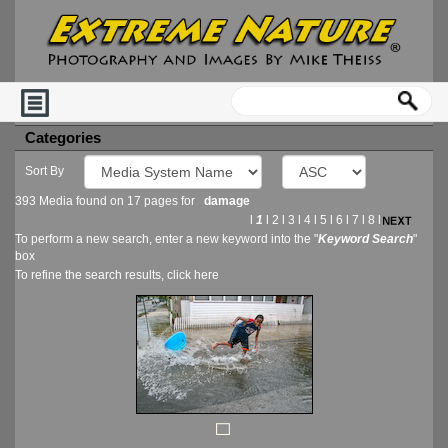
Categories
Sort By
393 Media found on 17 pages for
damage
l
1
l
2
l
3
l
4
l
5
l
6
l
7
l
8
l
To perform a new search, enter a new keyword into the "
Keyword Search
"
box
To refine the search results, click
here