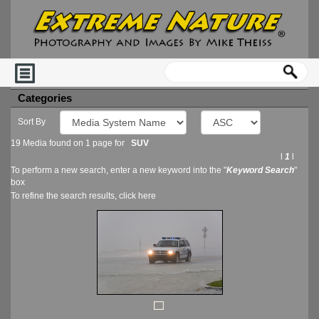
Categories
Sort By
19 Media found on 1 page for
SUV
l
1
l
To perform a new search, enter a new keyword into the "
Keyword Search
"
box
To refine the search results, click
here