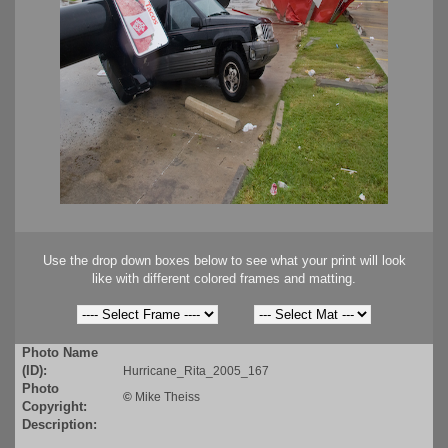
Use the drop down boxes below to see what your print will look
like with different colored frames and matting.
Photo Name
(ID):
Hurricane_Rita_2005_167
Photo
©
Mike Theiss
Copyright:
Description: