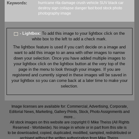
Keywords:
hurricane
rita
damage
crush
vehicle
SUV
black
car
destroy
sign
collapse
danger
fast food
stock
photo
photography
image
- Lightbox:
To add this image to your lightbox click on the
white box to the left to add a check mark.
The lightbox feature is used if you can't decide on a image and
want to add this image to an area with other images to narrow
down your selection. Once you have added multiple images to
your lightbox click on the lightbox button at the very top of the
page in the menu to look through your images. If you are
registered and currently signed in these images will be saved in
your lightbox so you can come back at a later time to make your
selection.
Image licenses are available for: Commercial, Advertising, Corporate,
Editorial News, Marketing, Gallery Prints, Stock, Photo Assignments and
more...
All stock images on this website are copyright © Mike Theiss (All Rights
Reserved - Worldwide). No image in whole or in part from this site is
to be downloaded, copied, duplicated, modified, sampled, redistributed or
archived without the written authorization from Mike Theiss.