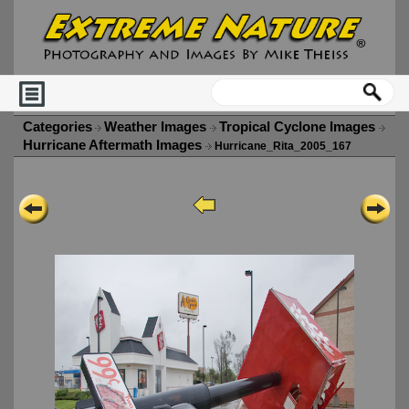
Categories
Weather Images
Tropical Cyclone Images
Hurricane Aftermath Images
Hurricane_Rita_2005_167