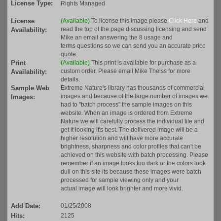
License Type:
Rights Managed
License
(Available)
To license this image please
Click Here
and
read the top of the page discussing licensing and send
Availability:
Mike an email answering the 8 usage and
terms questions so we can send you an accurate price
quote.
Print
(Available)
This print is available for purchase as a
custom order. Please email Mike Theiss for more
Availability:
details.
Sample Web
Extreme Nature's library has thousands of commercial
images and because of the large number of images we
Images:
had to "batch process" the sample images on this
website. When an image is ordered from Extreme
Nature we will carefully process the individual file and
get it looking it's best. The delivered image will be a
higher resolution and will have more accurate
brightness, sharpness and color profiles that can't be
achieved on this website with batch processing. Please
remember if an image looks too dark or the colors look
dull on this site its because these images were batch
processed for sample viewing only and your
actual image will look brighter and more vivid.
Add Date:
01/25/2008
Hits:
2125