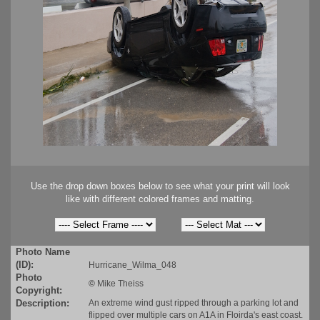
Use the drop down boxes below to see what your print will look
like with different colored frames and matting.
Photo Name
(ID):
Hurricane_Wilma_048
Photo
©
Mike Theiss
Copyright:
Description:
An extreme wind gust ripped through a parking lot and
flipped over multiple cars on A1A in Floirda's east coast.