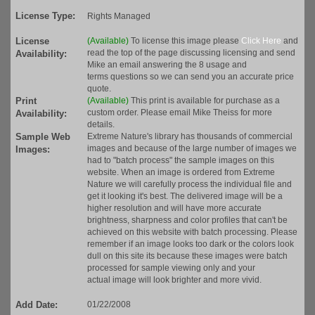
License Type:
Rights Managed
License
(Available)
To license this image please
Click Here
and
read the top of the page discussing licensing and send
Availability:
Mike an email answering the 8 usage and
terms questions so we can send you an accurate price
quote.
Print
(Available)
This print is available for purchase as a
custom order. Please email Mike Theiss for more
Availability:
details.
Sample Web
Extreme Nature's library has thousands of commercial
images and because of the large number of images we
Images:
had to "batch process" the sample images on this
website. When an image is ordered from Extreme
Nature we will carefully process the individual file and
get it looking it's best. The delivered image will be a
higher resolution and will have more accurate
brightness, sharpness and color profiles that can't be
achieved on this website with batch processing. Please
remember if an image looks too dark or the colors look
dull on this site its because these images were batch
processed for sample viewing only and your
actual image will look brighter and more vivid.
Add Date:
01/22/2008