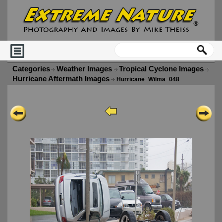
Categories
Weather Images
Tropical Cyclone Images
Hurricane Aftermath Images
Hurricane_Wilma_048