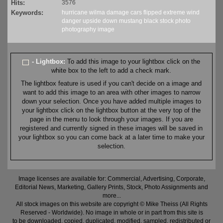
Hits:
3576
Keywords:
hurricane
wilma
damage
cars
flipped
extreme
wind
danger
upside down
mustang
black
stock
photo
photography
image
- Lightbox:
To add this image to your lightbox click on the
white box to the left to add a check mark.
The lightbox feature is used if you can't decide on a image and
want to add this image to an area with other images to narrow
down your selection. Once you have added multiple images to
your lightbox click on the lightbox button at the very top of the
page in the menu to look through your images. If you are
registered and currently signed in these images will be saved in
your lightbox so you can come back at a later time to make your
selection.
Image licenses are available for: Commercial, Advertising, Corporate,
Editorial News, Marketing, Gallery Prints, Stock, Photo Assignments and
more...
All stock images on this website are copyright © Mike Theiss (All Rights
Reserved - Worldwide). No image in whole or in part from this site is
to be downloaded, copied, duplicated, modified, sampled, redistributed or