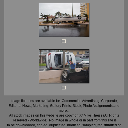
Image licenses are available for: Commercial, Advertising, Corporate,
Editorial News, Marketing, Gallery Prints, Stock, Photo Assignments and
more...
All stock images on this website are copyright © Mike Theiss (All Rights
Reserved - Worldwide). No image in whole or in part from this site is
to be downloaded, copied, duplicated, modified, sampled, redistributed or