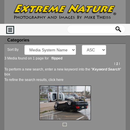
Categories
Sort By
3 Media found on 1 page for
flipped
l
1
l
To perform a new search, enter a new keyword into the "
Keyword Search
"
box
To refine the search results, click
here