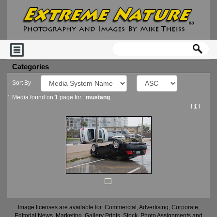
Categories
Sort By
1 Media found on 1 page for
mustang
l
1
l
Image licenses are available for: Commercial, Advertising, Corporate,
Editorial News, Marketing, Gallery Prints, Stock, Photo Assignments and