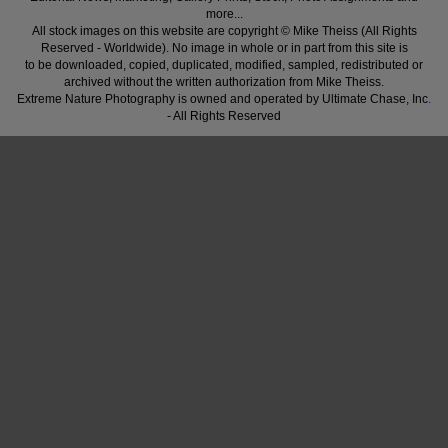
more...
All stock images on this website are copyright © Mike Theiss (All Rights
Reserved - Worldwide). No image in whole or in part from this site is
to be downloaded, copied, duplicated, modified, sampled, redistributed or
archived without the written authorization from Mike Theiss.
Extreme Nature Photography is owned and operated by Ultimate Chase, Inc
.
- All Rights Reserved