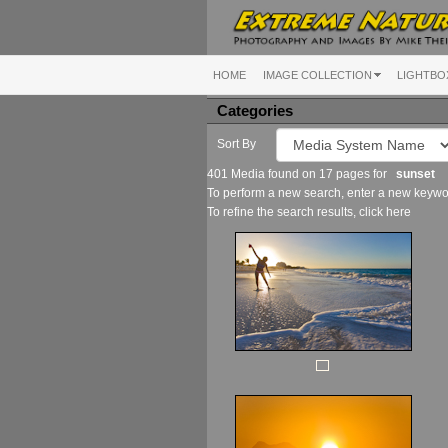
HOME
IMAGE COLLECTION
LIGHTBO
Categories
Sort By
401 Media found on 17 pages for
sunset
To perform a new search, enter a new keywor
To refine the search results, click
here