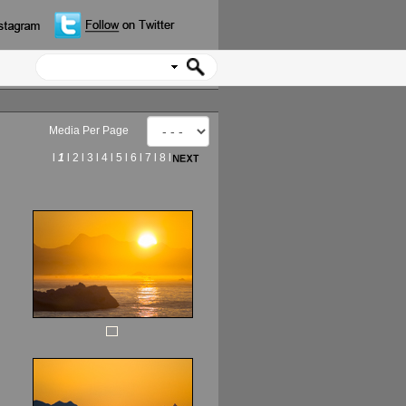
Media Per Page
l
1
l
2
l
3
l
4
l
5
l
6
l
7
l
8
l