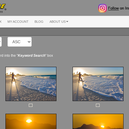
X
MY ACCOUNT
BLOG
ABOUT US
d into the "
Keyword Search
" box