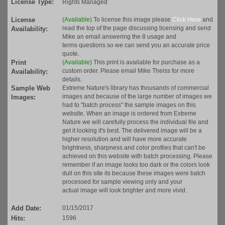
License Type:
Rights Managed
License
(Available)
To license this image please
Click Here
and
read the top of the page discussing licensing and send
Availability:
Mike an email answering the 8 usage and
terms questions so we can send you an accurate price
quote.
Print
(Available)
This print is available for purchase as a
custom order. Please email Mike Theiss for more
Availability:
details.
Sample Web
Extreme Nature's library has thousands of commercial
images and because of the large number of images we
Images:
had to "batch process" the sample images on this
website. When an image is ordered from Extreme
Nature we will carefully process the individual file and
get it looking it's best. The delivered image will be a
higher resolution and will have more accurate
brightness, sharpness and color profiles that can't be
achieved on this website with batch processing. Please
remember if an image looks too dark or the colors look
dull on this site its because these images were batch
processed for sample viewing only and your
actual image will look brighter and more vivid.
Add Date:
01/15/2017
Hits:
1596