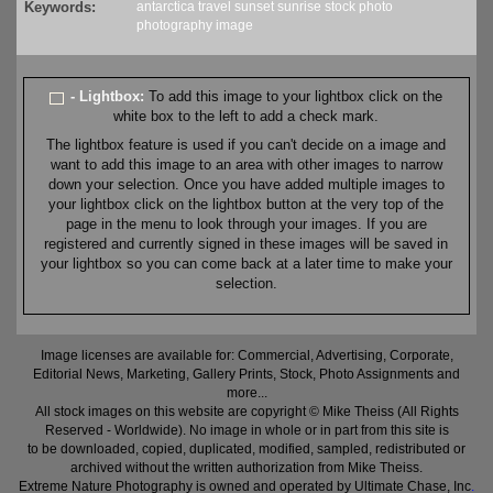
Keywords:
antarctica
travel
sunset
sunrise
stock
photo
photography
image
- Lightbox:
To add this image to your lightbox click on the
white box to the left to add a check mark.
The lightbox feature is used if you can't decide on a image and
want to add this image to an area with other images to narrow
down your selection. Once you have added multiple images to
your lightbox click on the lightbox button at the very top of the
page in the menu to look through your images. If you are
registered and currently signed in these images will be saved in
your lightbox so you can come back at a later time to make your
selection.
Image licenses are available for: Commercial, Advertising, Corporate,
Editorial News, Marketing, Gallery Prints, Stock, Photo Assignments and
more...
All stock images on this website are copyright © Mike Theiss (All Rights
Reserved - Worldwide). No image in whole or in part from this site is
to be downloaded, copied, duplicated, modified, sampled, redistributed or
archived without the written authorization from Mike Theiss.
Extreme Nature Photography is owned and operated by Ultimate Chase, Inc
.