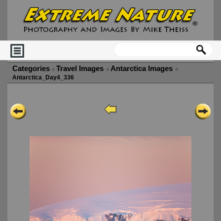
Categories
Travel Images
Antarctica Images
Antarctica_Day4_336