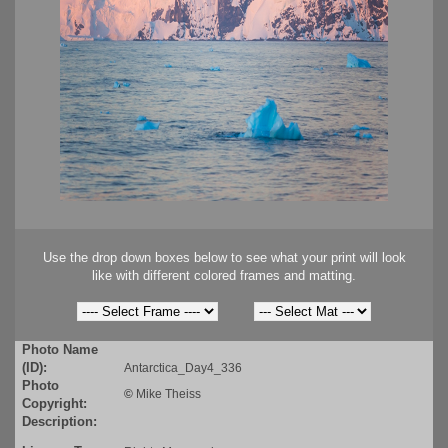
Use the drop down boxes below to see what your print will look
like with different colored frames and matting.
Photo Name
(ID):
Antarctica_Day4_336
Photo
©
Mike Theiss
Copyright:
Description: