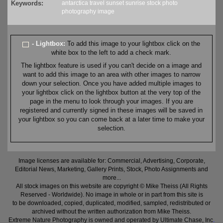
Keywords:
antarctica
travel
sunset
sunrise
stock
photo
photography
image
- Lightbox:
To add this image to your lightbox click on the
white box to the left to add a check mark.
The lightbox feature is used if you can't decide on a image and
want to add this image to an area with other images to narrow
down your selection. Once you have added multiple images to
your lightbox click on the lightbox button at the very top of the
page in the menu to look through your images. If you are
registered and currently signed in these images will be saved in
your lightbox so you can come back at a later time to make your
selection.
Image licenses are available for: Commercial, Advertising, Corporate,
Editorial News, Marketing, Gallery Prints, Stock, Photo Assignments and
more...
All stock images on this website are copyright © Mike Theiss (All Rights
Reserved - Worldwide). No image in whole or in part from this site is
to be downloaded, copied, duplicated, modified, sampled, redistributed or
archived without the written authorization from Mike Theiss.
Extreme Nature Photography is owned and operated by Ultimate Chase, Inc
.