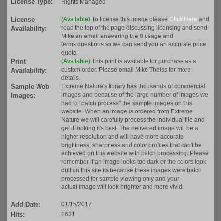
License Type:
Rights Managed
License
(Available)
To license this image please
Click Here
and
read the top of the page discussing licensing and send
Availability:
Mike an email answering the 8 usage and
terms questions so we can send you an accurate price
quote.
Print
(Available)
This print is available for purchase as a
custom order. Please email Mike Theiss for more
Availability:
details.
Sample Web
Extreme Nature's library has thousands of commercial
images and because of the large number of images we
Images:
had to "batch process" the sample images on this
website. When an image is ordered from Extreme
Nature we will carefully process the individual file and
get it looking it's best. The delivered image will be a
higher resolution and will have more accurate
brightness, sharpness and color profiles that can't be
achieved on this website with batch processing. Please
remember if an image looks too dark or the colors look
dull on this site its because these images were batch
processed for sample viewing only and your
actual image will look brighter and more vivid.
Add Date:
01/15/2017
Hits:
1631