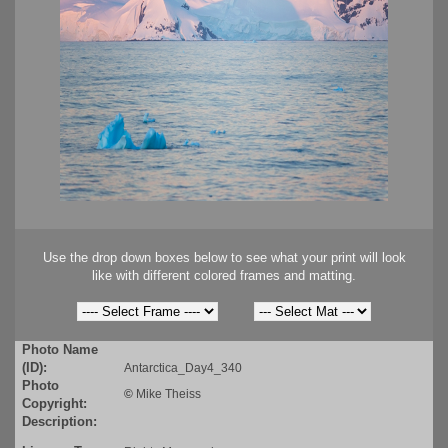
Use the drop down boxes below to see what your print will look
like with different colored frames and matting.
Photo Name
(ID):
Antarctica_Day4_340
Photo
©
Mike Theiss
Copyright:
Description: