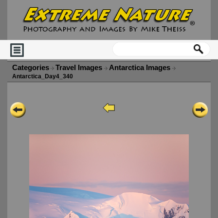
Categories
Travel Images
Antarctica Images
Antarctica_Day4_340