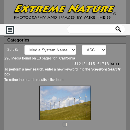
Categories
Sort By
296 Media found on 13 pages for
California
l
1
l
2
l
3
l
4
l
5
l
6
l
7
l
8
l
To perform a new search, enter a new keyword into the "
Keyword Search
"
box
To refine the search results, click
here