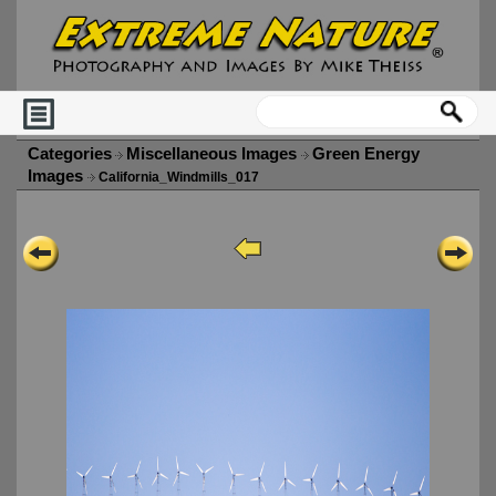
Categories
Miscellaneous Images
Green Energy
Images
California_Windmills_017