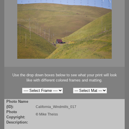
Use the drop down boxes below to see what your print will look
like with different colored frames and matting.
Photo Name
(ID):
California_Windmills_017
Photo
©
Mike Theiss
Copyright:
Description: