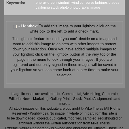
Keywords:
energy
green
windmill
wind
conserve
turbines
blades
california
stock
photo
photography
image
- Lightbox:
To add this image to your lightbox click on the
white box to the left to add a check mark.
The lightbox feature is used if you can't decide on a image and
want to add this image to an area with other images to narrow
down your selection. Once you have added multiple images to
your lightbox click on the lightbox button at the very top of the
page in the menu to look through your images. If you are
registered and currently signed in these images will be saved in
your lightbox so you can come back at a later time to make your
selection.
Image licenses are available for: Commercial, Advertising, Corporate,
Editorial News, Marketing, Gallery Prints, Stock, Photo Assignments and
more...
All stock images on this website are copyright © Mike Theiss (All Rights
Reserved - Worldwide). No image in whole or in part from this site is
to be downloaded, copied, duplicated, modified, sampled, redistributed or
archived without the written authorization from Mike Theiss.
Extreme Nature Photography is owned and operated by Ultimate Chase, Inc
.