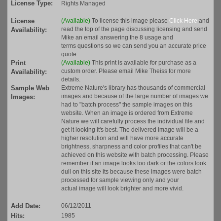
License Type:
Rights Managed
License
(Available)
To license this image please
Click Here
and
read the top of the page discussing licensing and send
Availability:
Mike an email answering the 8 usage and
terms questions so we can send you an accurate price
quote.
Print
(Available)
This print is available for purchase as a
custom order. Please email Mike Theiss for more
Availability:
details.
Sample Web
Extreme Nature's library has thousands of commercial
images and because of the large number of images we
Images:
had to "batch process" the sample images on this
website. When an image is ordered from Extreme
Nature we will carefully process the individual file and
get it looking it's best. The delivered image will be a
higher resolution and will have more accurate
brightness, sharpness and color profiles that can't be
achieved on this website with batch processing. Please
remember if an image looks too dark or the colors look
dull on this site its because these images were batch
processed for sample viewing only and your
actual image will look brighter and more vivid.
Add Date:
06/12/2011
Hits:
1985