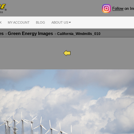
X
MY ACCOUNT
BLOG
ABOUT US
ges
Green Energy Images
California_Windmills_010