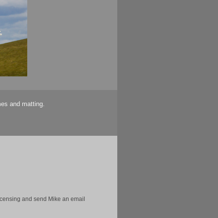
mes and matting.
licensing and send Mike an email