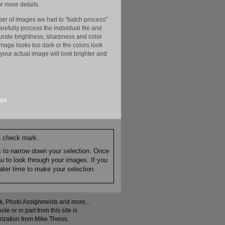
r more details.
er of images we had to "batch process"
efully process the individual file and
ccurate brightness, sharpness and color
image looks too dark or the colors look
your actual image will look brighter and
age
 a check mark.
es to narrow down your selection. Once
nu to look through your images. If you
ater time to make your selection.
ock, Photo Assignments and more...
 or in part from this site is
rization from Mike Theiss.