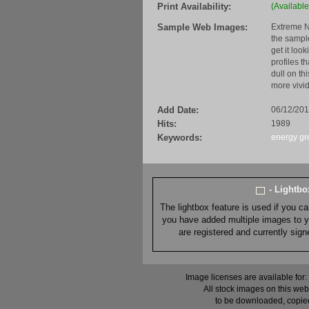
Print Availability:
(Available
Sample Web Images:
Extreme N
the sample
get it loo
profiles t
dull on th
more vivid
Add Date:
06/12/201
Hits:
1989
Keywords:
energy
gr
- Lightb
The lightbox feature is used if you c
you have added multiple images to you
are registered and currently sig
Image licenses are available for:
All stock images on this web
to be downloaded, copied,