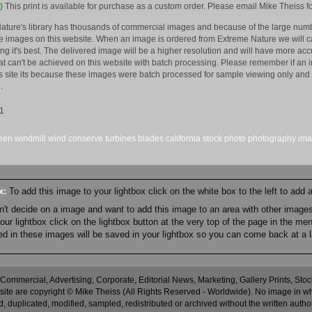
)
This print is available for purchase as a custom order. Please email Mike Theiss fo
ature's library has thousands of commercial images and because of the large numb
 images on this website. When an image is ordered from Extreme Nature we will car
king it's best. The delivered image will be a higher resolution and will have more a
hat can't be achieved on this website with batch processing. Please remember if an 
is site its because these images were batch processed for sample viewing only and 
.
1
een
windmill
wind
conserve
turbines
blades
california
stock
photo
photography
im
ox:
To add this image to your lightbox click on the white box to the left to add
an't decide on a image and want to add this image to an area with other imag
r lightbox click on the lightbox button at the very top of the page in the me
ned in these images will be saved in your lightbox so you can come back at a l
 Commercial, Advertising, Corporate, Editorial News, Marketing, Gallery Prints, St
site are copyright © Mike Theiss (All Rights Reserved - Worldwide). No image in whole
 duplicated, modified, sampled, redistributed or archived without the written autho