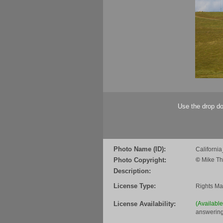
Use the drop do
Photo Name (ID):
Californi
Photo Copyright:
©
Mike Th
Description:
License Type:
Rights M
License Availability:
(Availabl
answering