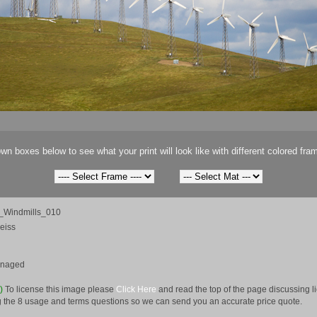
wn boxes below to see what your print will look like with different colored fra
a_Windmills_010
eiss
anaged
e)
To license this image please
Click Here
and read the top of the page discussing 
 the 8 usage and terms questions so we can send you an accurate price quote.