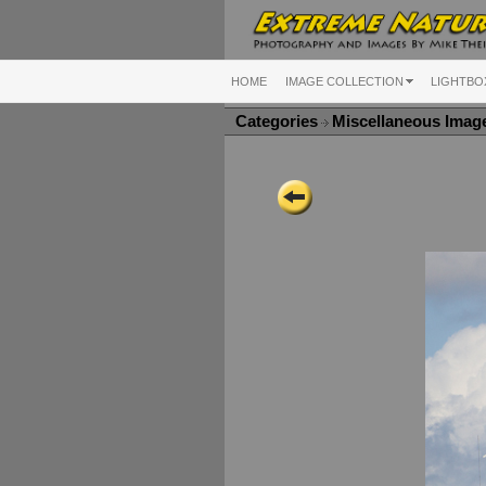
HOME
IMAGE COLLECTION
LIGHTBO
Categories
Miscellaneous Ima