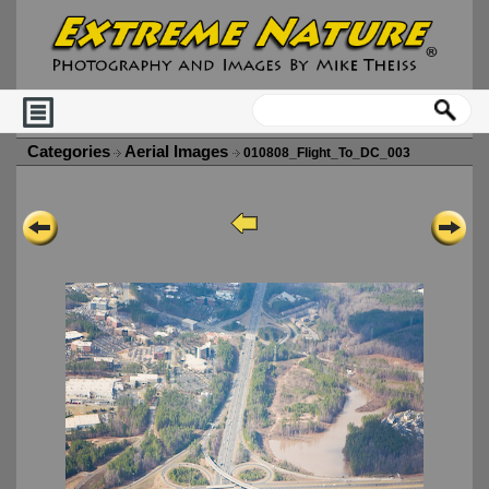
Categories
Aerial Images
010808_Flight_To_DC_003