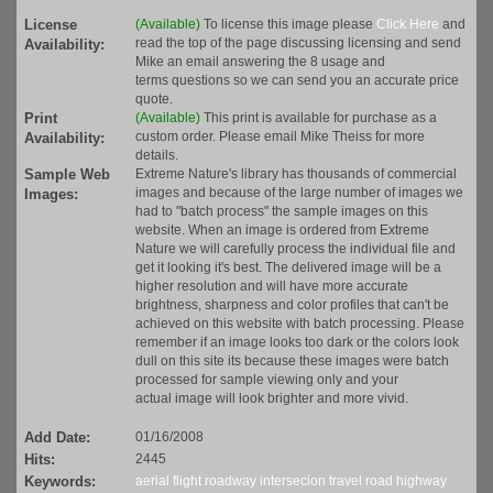
License
(Available)
To license this image please
Click Here
and
read the top of the page discussing licensing and send
Availability:
Mike an email answering the 8 usage and
terms questions so we can send you an accurate price
quote.
Print
(Available)
This print is available for purchase as a
custom order. Please email Mike Theiss for more
Availability:
details.
Sample Web
Extreme Nature's library has thousands of commercial
images and because of the large number of images we
Images:
had to "batch process" the sample images on this
website. When an image is ordered from Extreme
Nature we will carefully process the individual file and
get it looking it's best. The delivered image will be a
higher resolution and will have more accurate
brightness, sharpness and color profiles that can't be
achieved on this website with batch processing. Please
remember if an image looks too dark or the colors look
dull on this site its because these images were batch
processed for sample viewing only and your
actual image will look brighter and more vivid.
Add Date:
01/16/2008
Hits:
2445
Keywords:
aerial
flight
roadway
intersecion
travel
road
highway