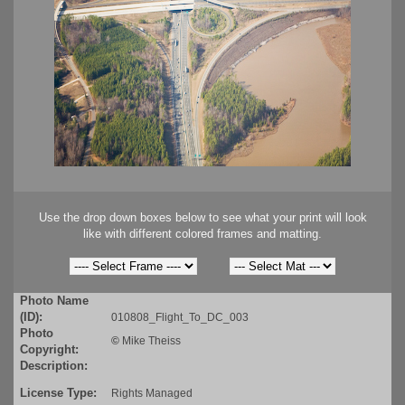
Use the drop down boxes below to see what your print will look
like with different colored frames and matting.
Photo Name
(ID):
010808_Flight_To_DC_003
Photo
©
Mike Theiss
Copyright:
Description:
License Type:
Rights Managed