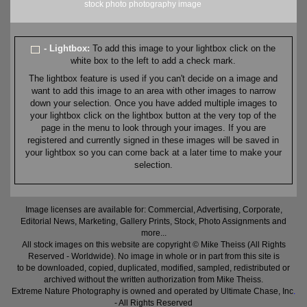
stock
photo
photography
image
- Lightbox:
To add this image to your lightbox click on the
white box to the left to add a check mark.
The lightbox feature is used if you can't decide on a image and
want to add this image to an area with other images to narrow
down your selection. Once you have added multiple images to
your lightbox click on the lightbox button at the very top of the
page in the menu to look through your images. If you are
registered and currently signed in these images will be saved in
your lightbox so you can come back at a later time to make your
selection.
Image licenses are available for: Commercial, Advertising, Corporate,
Editorial News, Marketing, Gallery Prints, Stock, Photo Assignments and
more...
All stock images on this website are copyright © Mike Theiss (All Rights
Reserved - Worldwide). No image in whole or in part from this site is
to be downloaded, copied, duplicated, modified, sampled, redistributed or
archived without the written authorization from Mike Theiss.
Extreme Nature Photography is owned and operated by Ultimate Chase, Inc
.
- All Rights Reserved