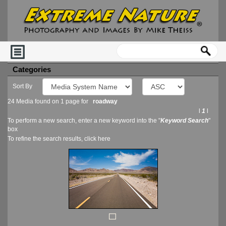
Categories
Sort By
24 Media found on 1 page for
roadway
l
1
l
To perform a new search, enter a new keyword into the "
Keyword Search
"
box
To refine the search results, click
here