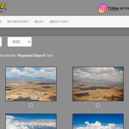
X
MY ACCOUNT
BLOG
ABOUT US
d into the "
Keyword Search
" box