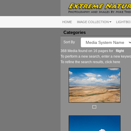
HOME
IMAGE COLLECTION
LIGHTBO
Categories
Sort By
368 Media found on 16 pages for
flight
To perform a new search, enter a new keywor
To refine the search results, click
here