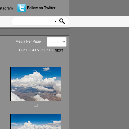
Media Per Page
l
1
l
2
l
3
l
4
l
5
l
6
l
7
l
8
l