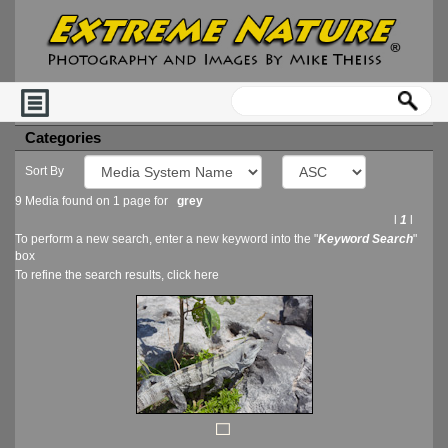
Categories
Sort By
9 Media found on 1 page for
grey
l
1
l
To perform a new search, enter a new keyword into the "
Keyword Search
"
box
To refine the search results, click
here