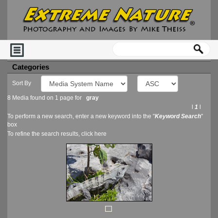
Categories
Sort By
8 Media found on 1 page for
gray
l
1
l
To perform a new search, enter a new keyword into the "
Keyword Search
"
box
To refine the search results, click
here