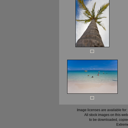
Image licenses are available for:
All stock images on this web
to be downloaded, copied,
Extreme