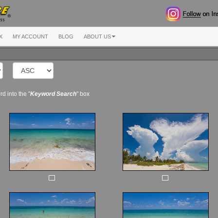
X
MY ACCOUNT
BLOG
ABOUT US
d into the "
Keyword Search
" box