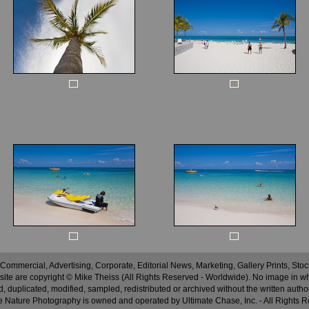
 Commercial, Advertising, Corporate, Editorial News, Marketing, Gallery Prints, St
site are copyright © Mike Theiss (All Rights Reserved - Worldwide). No image in whole
 duplicated, modified, sampled, redistributed or archived without the written autho
 Nature Photography is owned and operated by Ultimate Chase, Inc
.
- All Rights 