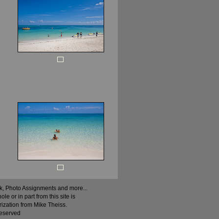
ock, Photo Assignments and more...
 or in part from this site is
rization from Mike Theiss.
Reserved