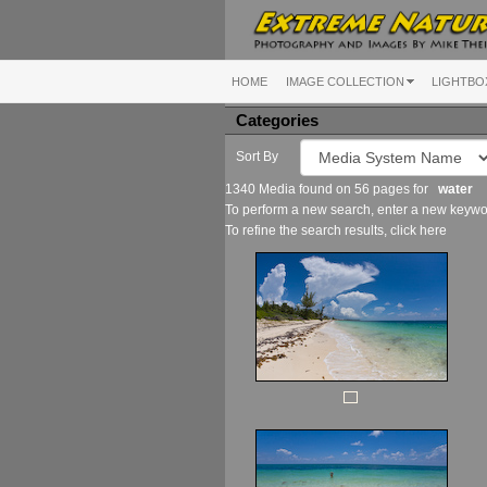
HOME
IMAGE COLLECTION
LIGHTBO
Categories
Sort By
1340 Media found on 56 pages for
water
To perform a new search, enter a new keywor
To refine the search results, click
here