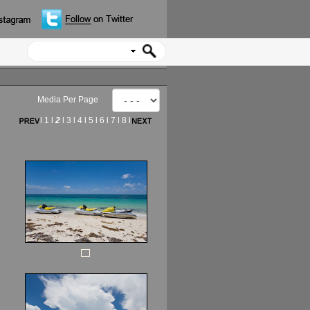
Media Per Page
l
1
l
2
l
3
l
4
l
5
l
6
l
7
l
8
l