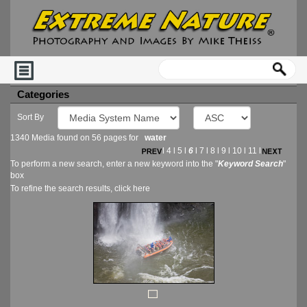
Categories
Sort By
1340 Media found on 56 pages for
water
l
4
l
5
l
6
l
7
l
8
l
9
l
10
l
11
l
To perform a new search, enter a new keyword into the "
Keyword Search
"
box
To refine the search results, click
here