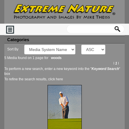
Categories
Sort By
5 Media found on 1 page for
woods
l
1
l
To perform a new search, enter a new keyword into the "
Keyword Search
"
box
To refine the search results, click
here