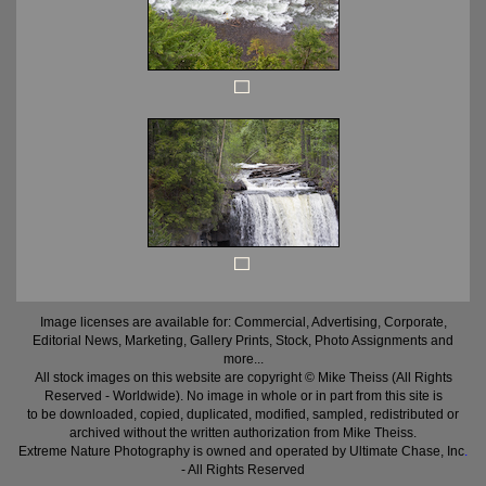
Image licenses are available for: Commercial, Advertising, Corporate,
Editorial News, Marketing, Gallery Prints, Stock, Photo Assignments and
more...
All stock images on this website are copyright © Mike Theiss (All Rights
Reserved - Worldwide). No image in whole or in part from this site is
to be downloaded, copied, duplicated, modified, sampled, redistributed or
archived without the written authorization from Mike Theiss.
Extreme Nature Photography is owned and operated by Ultimate Chase, Inc
.
- All Rights Reserved