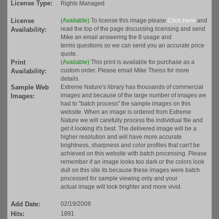
License Type:
Rights Managed
License
(Available)
To license this image please
Click Here
and
read the top of the page discussing licensing and send
Availability:
Mike an email answering the 8 usage and
terms questions so we can send you an accurate price
quote.
Print
(Available)
This print is available for purchase as a
custom order. Please email Mike Theiss for more
Availability:
details.
Sample Web
Extreme Nature's library has thousands of commercial
images and because of the large number of images we
Images:
had to "batch process" the sample images on this
website. When an image is ordered from Extreme
Nature we will carefully process the individual file and
get it looking it's best. The delivered image will be a
higher resolution and will have more accurate
brightness, sharpness and color profiles that can't be
achieved on this website with batch processing. Please
remember if an image looks too dark or the colors look
dull on this site its because these images were batch
processed for sample viewing only and your
actual image will look brighter and more vivid.
Add Date:
02/19/2008
Hits:
1891