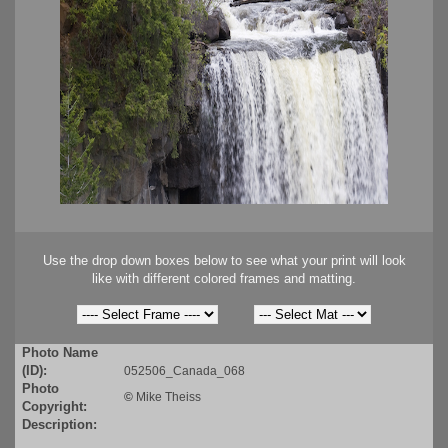
Use the drop down boxes below to see what your print will look
like with different colored frames and matting.
Photo Name
(ID):
052506_Canada_068
Photo
©
Mike Theiss
Copyright:
Description: