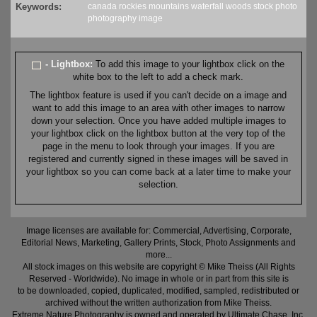
Keywords:
canada
rockies
mountains
waterfall
woods
stock
photo
photography
image
- Lightbox:
To add this image to your lightbox click on the
white box to the left to add a check mark.
The lightbox feature is used if you can't decide on a image and
want to add this image to an area with other images to narrow
down your selection. Once you have added multiple images to
your lightbox click on the lightbox button at the very top of the
page in the menu to look through your images. If you are
registered and currently signed in these images will be saved in
your lightbox so you can come back at a later time to make your
selection.
Image licenses are available for: Commercial, Advertising, Corporate,
Editorial News, Marketing, Gallery Prints, Stock, Photo Assignments and
more...
All stock images on this website are copyright © Mike Theiss (All Rights
Reserved - Worldwide). No image in whole or in part from this site is
to be downloaded, copied, duplicated, modified, sampled, redistributed or
archived without the written authorization from Mike Theiss.
Extreme Nature Photography is owned and operated by Ultimate Chase, Inc
.