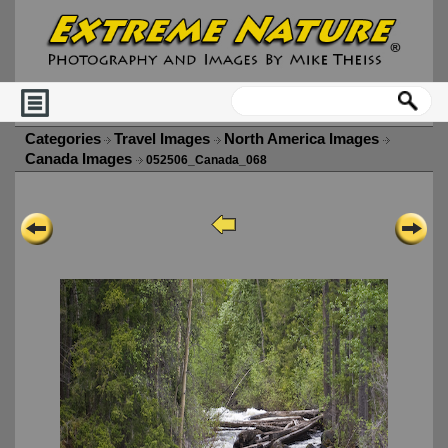
Categories
Travel Images
North America Images
Canada Images
052506_Canada_068