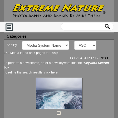
Categories
Sort By
158 Media found on 7 pages for
ship
l
1
l
2
l
3
l
4
l
5
l
6
l
7
l
To perform a new search, enter a new keyword into the "
Keyword Search
"
box
To refine the search results, click
here