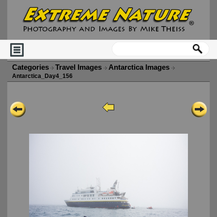
Categories
Travel Images
Antarctica Images
Antarctica_Day4_156