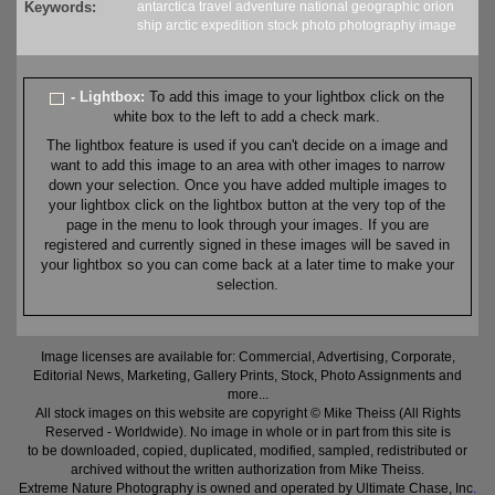
Keywords:
antarctica
travel
adventure
national geographic orion
ship
arctic
expedition
stock
photo
photography
image
- Lightbox:
To add this image to your lightbox click on the
white box to the left to add a check mark.
The lightbox feature is used if you can't decide on a image and
want to add this image to an area with other images to narrow
down your selection. Once you have added multiple images to
your lightbox click on the lightbox button at the very top of the
page in the menu to look through your images. If you are
registered and currently signed in these images will be saved in
your lightbox so you can come back at a later time to make your
selection.
Image licenses are available for: Commercial, Advertising, Corporate,
Editorial News, Marketing, Gallery Prints, Stock, Photo Assignments and
more...
All stock images on this website are copyright © Mike Theiss (All Rights
Reserved - Worldwide). No image in whole or in part from this site is
to be downloaded, copied, duplicated, modified, sampled, redistributed or
archived without the written authorization from Mike Theiss.
Extreme Nature Photography is owned and operated by Ultimate Chase, Inc
.