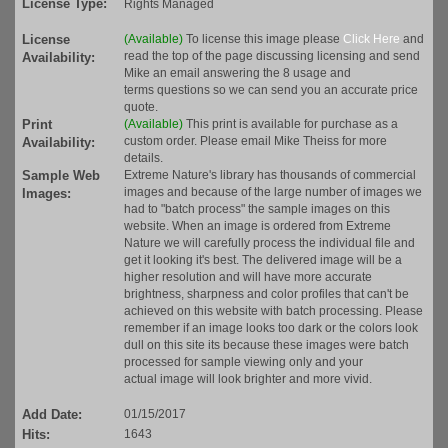
License Type:
Rights Managed
License
(Available)
To license this image please
Click Here
and
read the top of the page discussing licensing and send
Availability:
Mike an email answering the 8 usage and
terms questions so we can send you an accurate price
quote.
Print
(Available)
This print is available for purchase as a
custom order. Please email Mike Theiss for more
Availability:
details.
Sample Web
Extreme Nature's library has thousands of commercial
images and because of the large number of images we
Images:
had to "batch process" the sample images on this
website. When an image is ordered from Extreme
Nature we will carefully process the individual file and
get it looking it's best. The delivered image will be a
higher resolution and will have more accurate
brightness, sharpness and color profiles that can't be
achieved on this website with batch processing. Please
remember if an image looks too dark or the colors look
dull on this site its because these images were batch
processed for sample viewing only and your
actual image will look brighter and more vivid.
Add Date:
01/15/2017
Hits:
1643