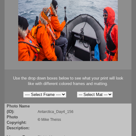
Use the drop down boxes below to see what your print will look
like with different colored frames and matting.
Photo Name
(ID):
Antarctica_Day4_156
Photo
©
Mike Theiss
Copyright:
Description: