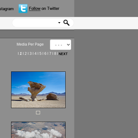
Media Per Page
l
1
l
2
l
3
l
4
l
5
l
6
l
7
l
8
l