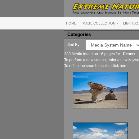
HOME
IMAGE COLLECTION
LIGHTBO
Categories
Sort By
380 Media found on 16 pages for
Desert
To perform a new search, enter a new keywor
To refine the search results, click
here