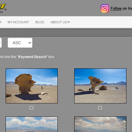
X
MY ACCOUNT
BLOG
ABOUT US
d into the "
Keyword Search
" box