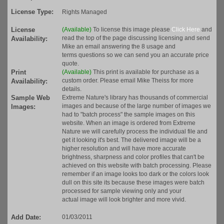
License Type:
Rights Managed
License
(Available)
To license this image please
Click Here
and
read the top of the page discussing licensing and send
Availability:
Mike an email answering the 8 usage and
terms questions so we can send you an accurate price
quote.
Print
(Available)
This print is available for purchase as a
custom order. Please email Mike Theiss for more
Availability:
details.
Sample Web
Extreme Nature's library has thousands of commercial
images and because of the large number of images we
Images:
had to "batch process" the sample images on this
website. When an image is ordered from Extreme
Nature we will carefully process the individual file and
get it looking it's best. The delivered image will be a
higher resolution and will have more accurate
brightness, sharpness and color profiles that can't be
achieved on this website with batch processing. Please
remember if an image looks too dark or the colors look
dull on this site its because these images were batch
processed for sample viewing only and your
actual image will look brighter and more vivid.
Add Date:
01/03/2011