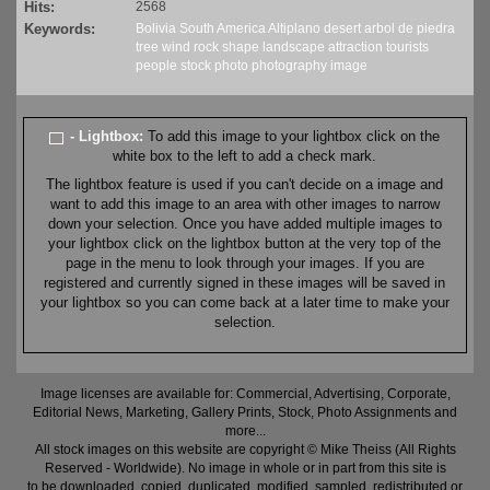
Hits:
2568
Keywords:
Bolivia
South America
Altiplano
desert
arbol de piedra
tree
wind
rock
shape
landscape
attraction
tourists
people
stock
photo
photography
image
- Lightbox:
To add this image to your lightbox click on the
white box to the left to add a check mark.
The lightbox feature is used if you can't decide on a image and
want to add this image to an area with other images to narrow
down your selection. Once you have added multiple images to
your lightbox click on the lightbox button at the very top of the
page in the menu to look through your images. If you are
registered and currently signed in these images will be saved in
your lightbox so you can come back at a later time to make your
selection.
Image licenses are available for: Commercial, Advertising, Corporate,
Editorial News, Marketing, Gallery Prints, Stock, Photo Assignments and
more...
All stock images on this website are copyright © Mike Theiss (All Rights
Reserved - Worldwide). No image in whole or in part from this site is
to be downloaded, copied, duplicated, modified, sampled, redistributed or