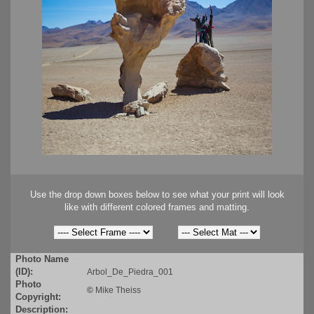
Use the drop down boxes below to see what your print will look
like with different colored frames and matting.
Photo Name
(ID):
Arbol_De_Piedra_001
Photo
©
Mike Theiss
Copyright:
Description: