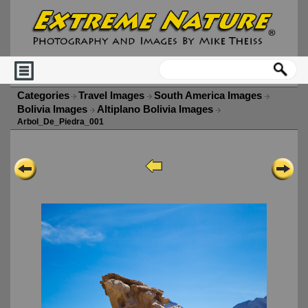
Categories
Travel Images
South America Images
Bolivia Images
Altiplano Bolivia Images
Arbol_De_Piedra_001