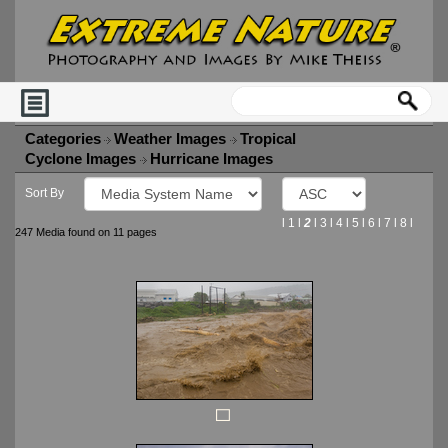
Categories
Weather Images
Tropical
Cyclone Images
Hurricane Images
Sort By
l
1
l
2
l
3
l
4
l
5
l
6
l
7
l
8
l
247 Media found on 11 pages