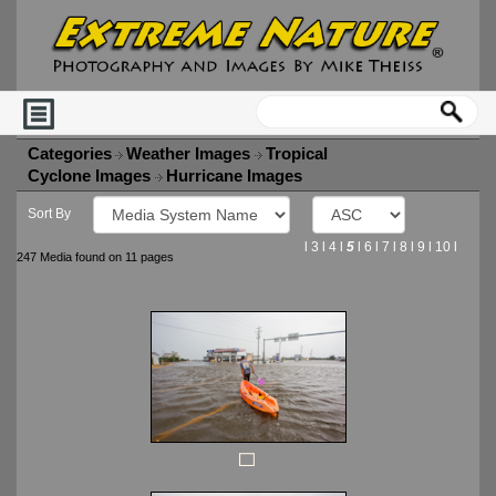
Categories
Weather Images
Tropical
Cyclone Images
Hurricane Images
Sort By
l
3
l
4
l
5
l
6
l
7
l
8
l
9
l
10
l
247 Media found on 11 pages