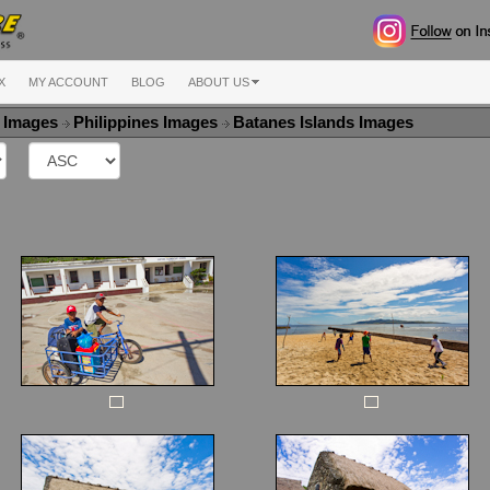
X
MY ACCOUNT
BLOG
ABOUT US
a Images
Philippines Images
Batanes Islands Images