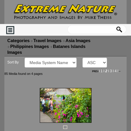
Categories
Travel Images
Asia Images
Philippines Images
Batanes Islands
Images
Sort By
l
1
l
2
l
3
l
4
l
85 Media found on 4 pages